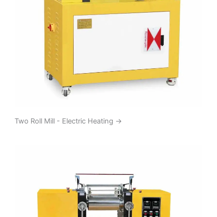
Two Roll Mill - Electric Heating
→