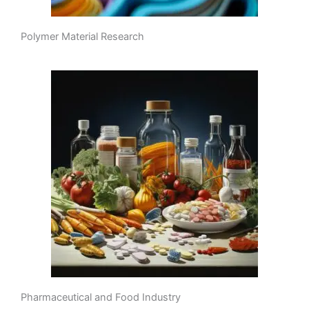
Polymer Material Research
Pharmaceutical and Food Industry