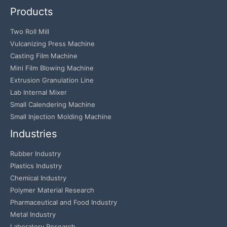
Products
Two Roll Mill
Vulcanizing Press Machine
Casting Film Machine
Mini Film Blowing Machine
Extrusion Granulation Line
Lab Internal Mixer
Small Calendering Machine
Small Injection Molding Machine
Industries
Rubber Industry
Plastics Industry
Chemical Industry
Polymer Material Research
Pharmaceutical and Food Industry
Metal Industry
Laboratory Research