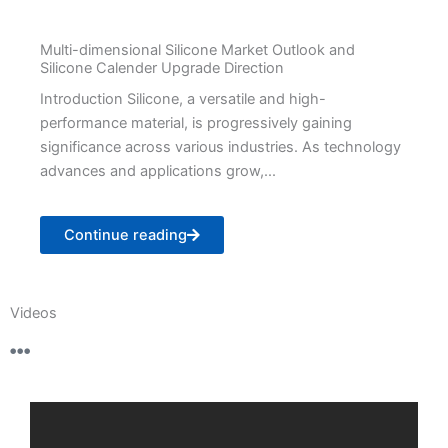
Multi-dimensional Silicone Market Outlook and
Silicone Calender Upgrade Direction
Introduction Silicone, a versatile and high-
performance material, is progressively gaining
significance across various industries. As technology
advances and applications grow,...
Continue reading
Videos