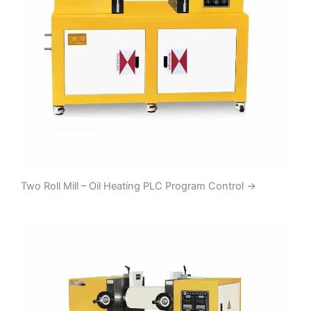
Two Roll Mill – Oil Heating PLC Program Control
→