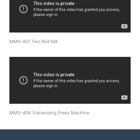
MMS-401 Two Roll Mill
MMS-406 Vulcanizing Press Machine