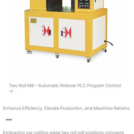
Two Roll Mill – Automatic Rollover PLC Program Control
→
Enhance Efficiency, Elevate Production, and Maximize Returns.
Embracing our cutting-edge two roll mill solutions connects