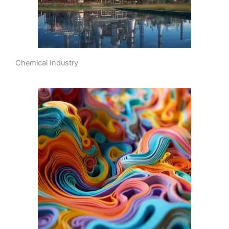
Chemical Industry