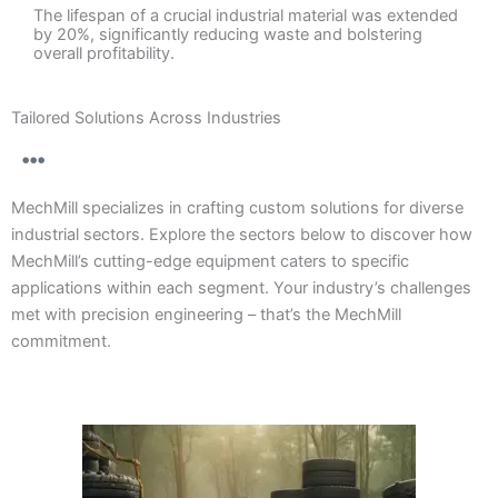
The lifespan of a crucial industrial material was extended
by 20%, significantly reducing waste and bolstering
overall profitability.
Tailored Solutions Across Industries
MechMill specializes in crafting custom solutions for diverse
industrial sectors. Explore the sectors below to discover how
MechMill’s cutting-edge equipment caters to specific
applications within each segment. Your industry’s challenges
met with precision engineering – that’s the MechMill
commitment.