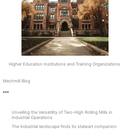
Higher Education Institutions and Training Organizations
Mechmill Blog
Unveiling the Versatility of Two-High Rolling Mills in
Industrial Operations
The industrial landscape finds its stalwart companion