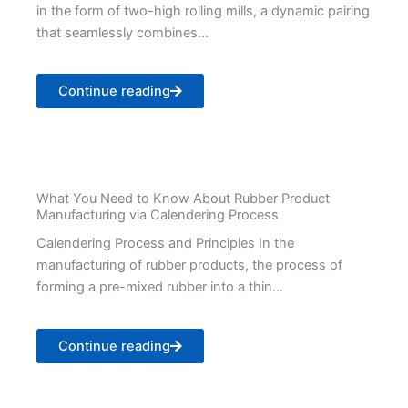
in the form of two-high rolling mills, a dynamic pairing
that seamlessly combines...
Continue reading
What You Need to Know About Rubber Product
Manufacturing via Calendering Process
Calendering Process and Principles In the
manufacturing of rubber products, the process of
forming a pre-mixed rubber into a thin...
Continue reading