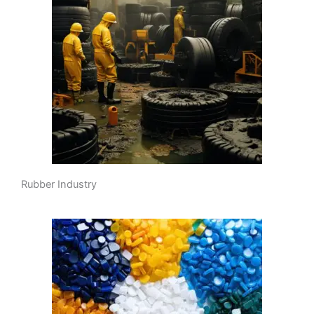
Rubber Industry