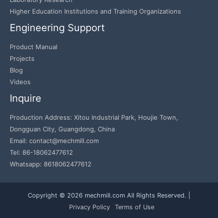
Higher Education Institutions and Training Organizations
Engineering Support
Product Manual
Projects
Blog
Videos
Inquire
Production Address: Xitou Industrial Park, Houjie Town,
Dongguan City, Guangdong, China
Email: contact@mechmill.com
Tel: 86-18062477612
Whatsapp: 8618062477612
Copyright © 2026 mechmill.com All Rights Reserved. |
Privacy Policy
Terms of Use