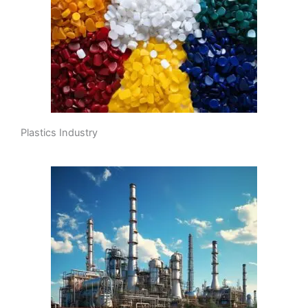
Plastics Industry