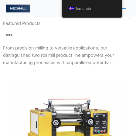
跳
Main
Icelandic
至
Men
内
Featured Products
容
Gentle Handling and Optimal
Product Presentation with
From precision milling to versatile applications, our
Precision Two Roll Mill
distinguished two roll mill product line empowers your
Engineering.
manufacturing processes with unparalleled potential.
Our array of two roll mills encompasses varying levels
of precision, tailored to meet diverse requirements.
From high-precision models to specialized variants, we
redefine processing excellence across a spectrum of
applications.
Discover More About Precision Tailored to
Perfection →