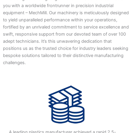
you with a worldwide frontrunner in precision industrial
equipment – MechMill. Our machinery is meticulously designed
to yield unparalleled performance within your operations,
fortified by an unrivaled commitment to service excellence and
swift, responsive support from our devoted team of over 100
adept technicians. It’s this unwavering dedication that
positions us as the trusted choice for industry leaders seeking
bespoke solutions tailored to their distinctive manufacturing
challenges.
A leading plastics manufacturer achieved a rapid 2.5-