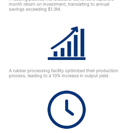
month return on investment, translating to annual
savings exceeding $1.3M.
A rubber processing facility optimized their production
process, leading to a 10% increase in output yield.