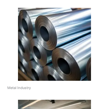
Metal Industry