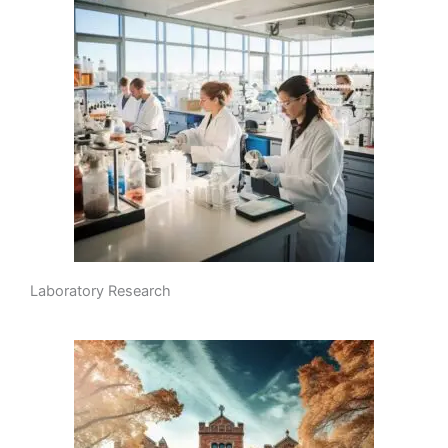
Laboratory Research