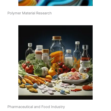
Polymer Material Research
Pharmaceutical and Food Industry