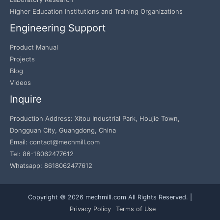
Higher Education Institutions and Training Organizations
Engineering Support
Product Manual
Projects
Blog
Videos
Inquire
Production Address: Xitou Industrial Park, Houjie Town,
Dongguan City, Guangdong, China
Email: contact@mechmill.com
Tel: 86-18062477612
Whatsapp: 8618062477612
Copyright © 2026 mechmill.com All Rights Reserved. |
Privacy Policy
Terms of Use