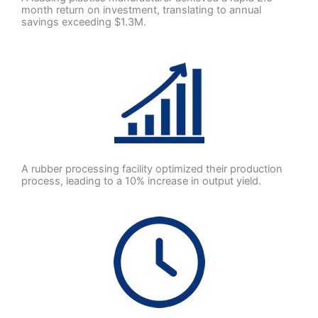
month return on investment, translating to annual
savings exceeding $1.3M.
A rubber processing facility optimized their production
process, leading to a 10% increase in output yield.