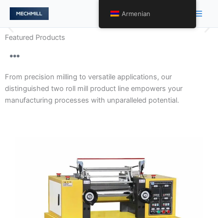
Skip
Main
Armenian
to
Men
content
Featured Products
Gentle Handling and Optimal
Product Presentation with
From precision milling to versatile applications, our
Precision Two Roll Mill
distinguished two roll mill product line empowers your
Engineering.
manufacturing processes with unparalleled potential.
Our array of two roll mills encompasses varying levels
of precision, tailored to meet diverse requirements.
From high-precision models to specialized variants, we
redefine processing excellence across a spectrum of
applications.
Discover More About Precision Tailored to
Perfection →