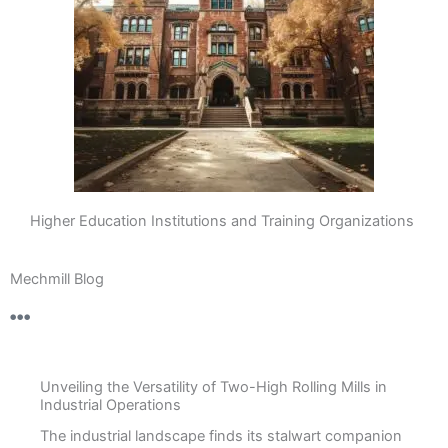
Higher Education Institutions and Training Organizations
Mechmill Blog
Unveiling the Versatility of Two-High Rolling Mills in
Industrial Operations
The industrial landscape finds its stalwart companion