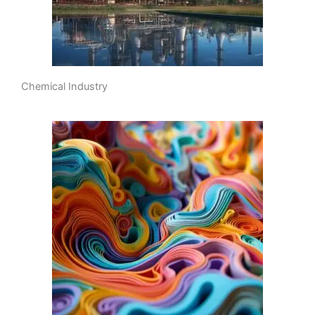
Chemical Industry