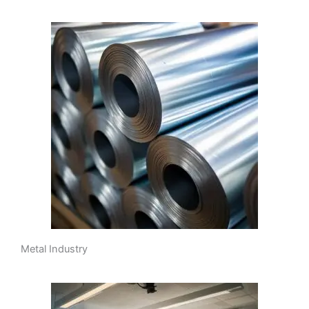
Metal Industry