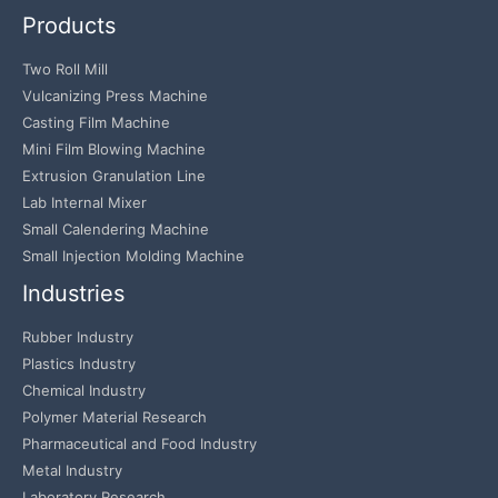
Products
Two Roll Mill
Vulcanizing Press Machine
Casting Film Machine
Mini Film Blowing Machine
Extrusion Granulation Line
Lab Internal Mixer
Small Calendering Machine
Small Injection Molding Machine
Industries
Rubber Industry
Plastics Industry
Chemical Industry
Polymer Material Research
Pharmaceutical and Food Industry
Metal Industry
Laboratory Research