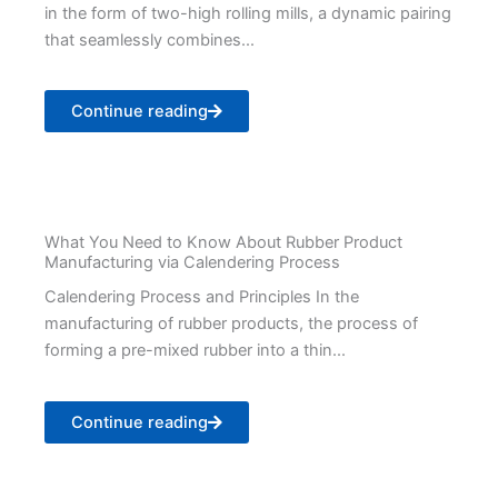
in the form of two-high rolling mills, a dynamic pairing
that seamlessly combines...
Continue reading
What You Need to Know About Rubber Product
Manufacturing via Calendering Process
Calendering Process and Principles In the
manufacturing of rubber products, the process of
forming a pre-mixed rubber into a thin...
Continue reading