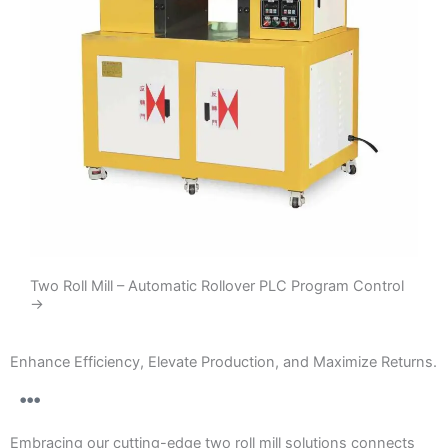
Two Roll Mill – Automatic Rollover PLC Program Control
→
Enhance Efficiency, Elevate Production, and Maximize Returns.
Embracing our cutting-edge two roll mill solutions connects