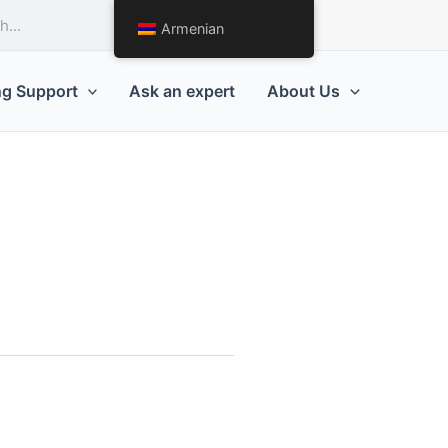
Request a Quote
Armenian
ng Support
Ask an expert
About Us
g