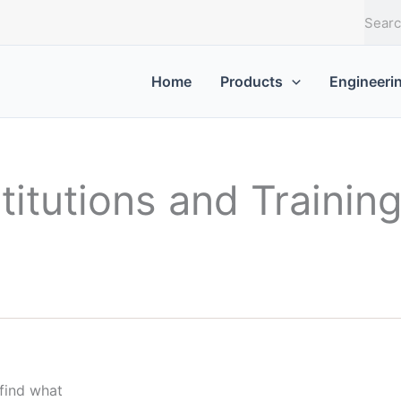
S
e
a
r
Home
Products
Engineeri
c
h
titutions and Trainin
 find what