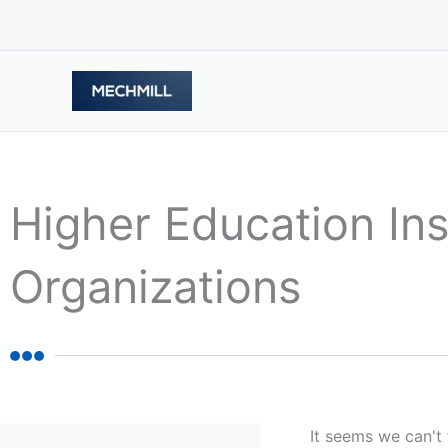
Skip
to
content
Higher Education Ins
Organizations
It seems we can't