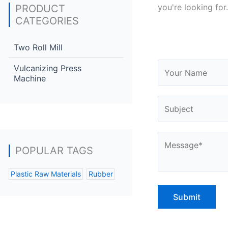
you're looking for.
PRODUCT
CATEGORIES
Two Roll Mill
Vulcanizing Press
Machine
POPULAR TAGS
Plastic Raw Materials
Rubber