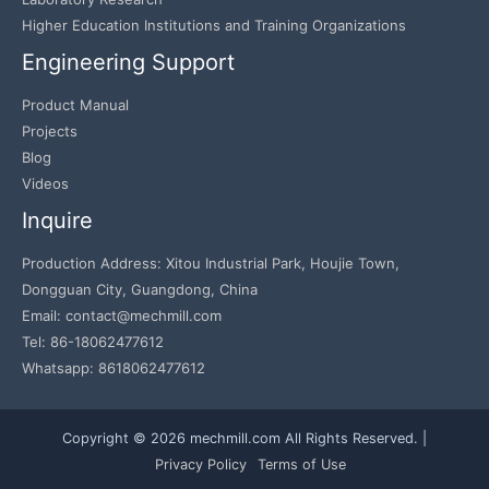
Higher Education Institutions and Training Organizations
Engineering Support
Product Manual
Projects
Blog
Videos
Inquire
Production Address: Xitou Industrial Park, Houjie Town,
Dongguan City, Guangdong, China
Email: contact@mechmill.com
Tel: 86-18062477612
Whatsapp: 8618062477612
Copyright © 2026 mechmill.com All Rights Reserved. |
Privacy Policy
Terms of Use