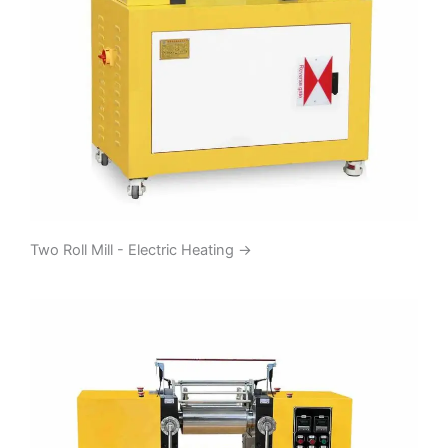
Two Roll Mill - Electric Heating
→