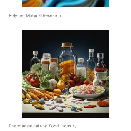
Polymer Material Research
Pharmaceutical and Food Industry