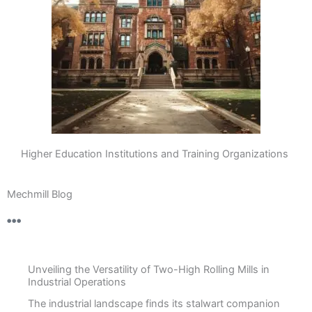
Higher Education Institutions and Training Organizations
Mechmill Blog
Unveiling the Versatility of Two-High Rolling Mills in
Industrial Operations
The industrial landscape finds its stalwart companion