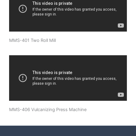
MMS-401 Two Roll Mill
MMS-406 Vulcanizing Press Machine