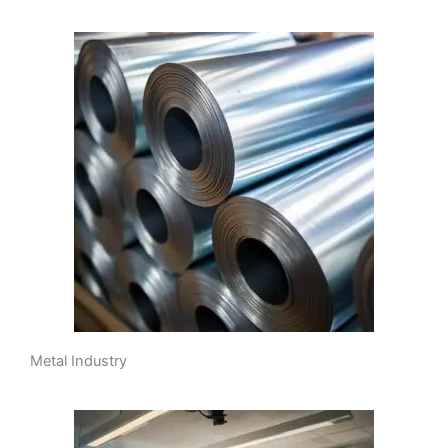
Metal Industry