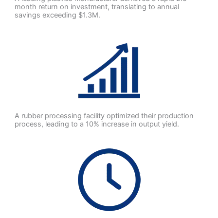
month return on investment, translating to annual
savings exceeding $1.3M.
A rubber processing facility optimized their production
process, leading to a 10% increase in output yield.