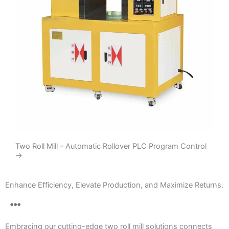
Two Roll Mill – Automatic Rollover PLC Program Control
→
Enhance Efficiency, Elevate Production, and Maximize Returns.
Embracing our cutting-edge two roll mill solutions connects