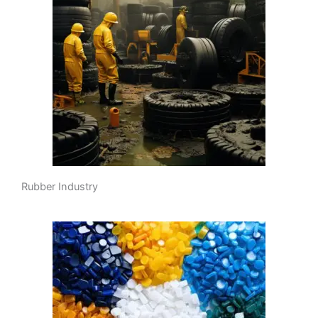
Rubber Industry