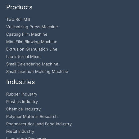
Products
Two Roll Mill
Vulcanizing Press Machine
Casting Film Machine
Mini Film Blowing Machine
Extrusion Granulation Line
Lab Internal Mixer
Small Calendering Machine
Small Injection Molding Machine
Industries
Rubber Industry
Plastics Industry
Chemical Industry
Polymer Material Research
Pharmaceutical and Food Industry
Metal Industry
Laboratory Research