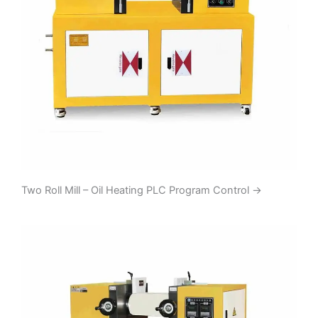
Two Roll Mill – Oil Heating PLC Program Control
→