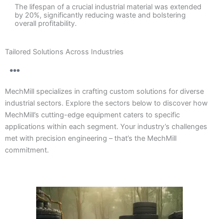
The lifespan of a crucial industrial material was extended
by 20%, significantly reducing waste and bolstering
overall profitability.
Tailored Solutions Across Industries
MechMill specializes in crafting custom solutions for diverse
industrial sectors. Explore the sectors below to discover how
MechMill’s cutting-edge equipment caters to specific
applications within each segment. Your industry’s challenges
met with precision engineering – that’s the MechMill
commitment.