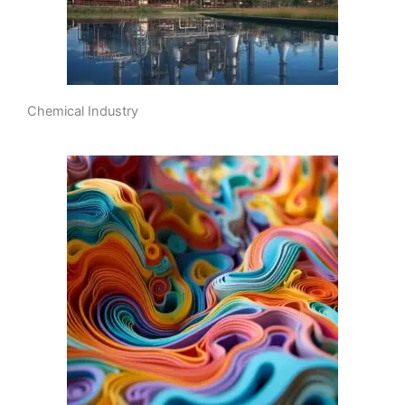
Chemical Industry