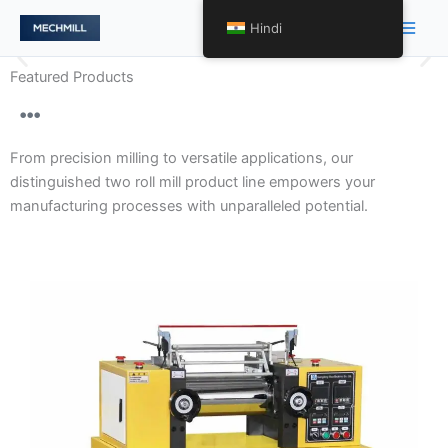
跳
Main
Hindi
至
Men
内
Featured Products
容
Gentle Handling and Optimal
Product Presentation with
From precision milling to versatile applications, our
Precision Two Roll Mill
distinguished two roll mill product line empowers your
Engineering.
manufacturing processes with unparalleled potential.
Our array of two roll mills encompasses varying levels
of precision, tailored to meet diverse requirements.
From high-precision models to specialized variants, we
redefine processing excellence across a spectrum of
applications.
Discover More About Precision Tailored to
Perfection →