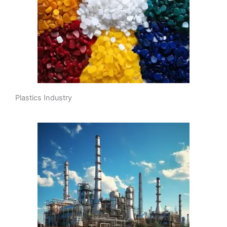
Plastics Industry