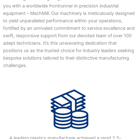
you with a worldwide frontrunner in precision industrial
equipment – MechMill. Our machinery is meticulously designed
to yield unparalleled performance within your operations,
fortified by an unrivaled commitment to service excellence and
swift, responsive support from our devoted team of over 100
adept technicians. It’s this unwavering dedication that
positions us as the trusted choice for industry leaders seeking
bespoke solutions tailored to their distinctive manufacturing
challenges.
A leading plastics manufacturer achieved a rapid 2.5-