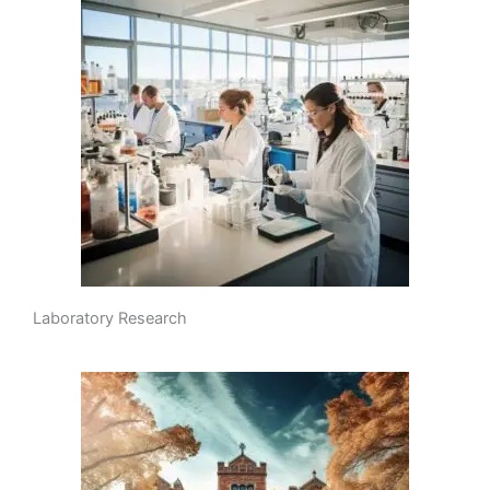
Laboratory Research