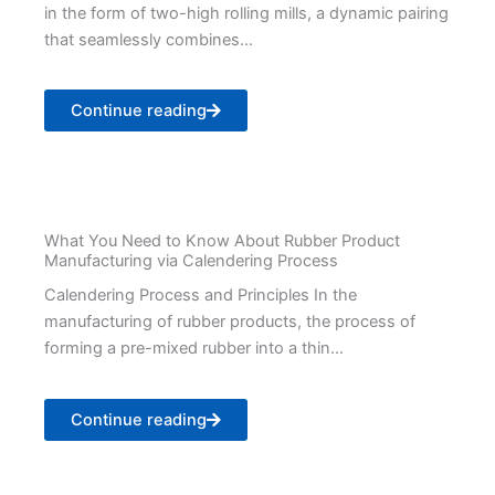
in the form of two-high rolling mills, a dynamic pairing
that seamlessly combines...
Continue reading
What You Need to Know About Rubber Product
Manufacturing via Calendering Process
Calendering Process and Principles In the
manufacturing of rubber products, the process of
forming a pre-mixed rubber into a thin...
Continue reading