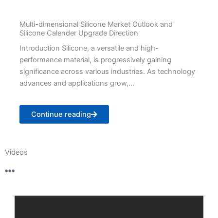
Multi-dimensional Silicone Market Outlook and
Silicone Calender Upgrade Direction
Introduction Silicone, a versatile and high-
performance material, is progressively gaining
significance across various industries. As technology
advances and applications grow,...
Continue reading
Videos