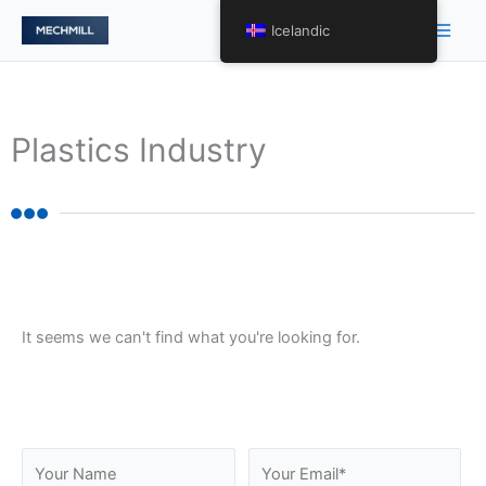
跳
Main
Icelandic
至
Men
内
容
Plastics Industry
It seems we can't find what you're looking for.