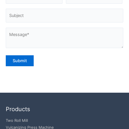
Products
Two Roll Mill
Vulcanizing Press Machine