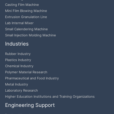
Casting Film Machine
Mini Film Blowing Machine
Extrusion Granulation Line
Lab Internal Mixer
Small Calendering Machine
Small Injection Molding Machine
Industries
Rubber Industry
Plastics Industry
Chemical Industry
Polymer Material Research
Pharmaceutical and Food Industry
Metal Industry
Laboratory Research
Higher Education Institutions and Training Organizations
Engineering Support