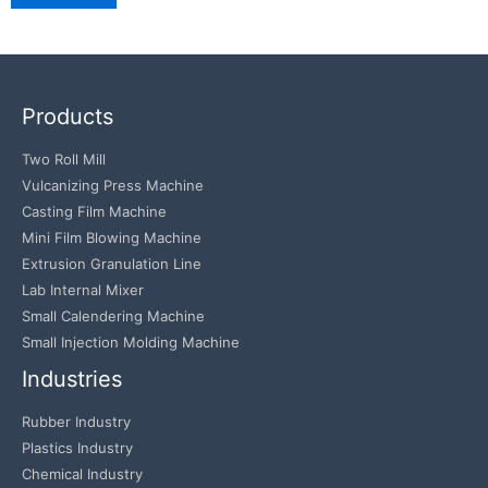
Products
Two Roll Mill
Vulcanizing Press Machine
Casting Film Machine
Mini Film Blowing Machine
Extrusion Granulation Line
Lab Internal Mixer
Small Calendering Machine
Small Injection Molding Machine
Industries
Rubber Industry
Plastics Industry
Chemical Industry