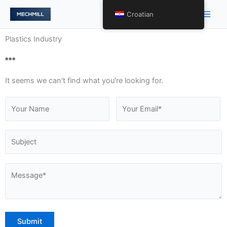
Skip
Main
Croatian
to
Men
content
Plastics Industry
It seems we can't find what you're looking for.