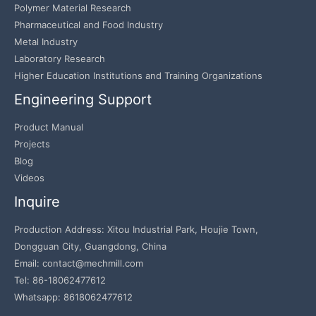
Polymer Material Research
Pharmaceutical and Food Industry
Metal Industry
Laboratory Research
Higher Education Institutions and Training Organizations
Engineering Support
Product Manual
Projects
Blog
Videos
Inquire
Production Address: Xitou Industrial Park, Houjie Town,
Dongguan City, Guangdong, China
Email: contact@mechmill.com
Tel: 86-18062477612
Whatsapp: 8618062477612