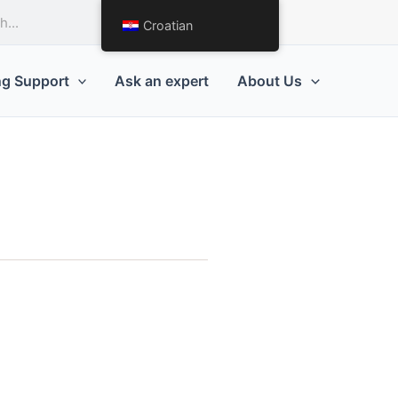
Request a Quote
Croatian
ng Support
Ask an expert
About Us