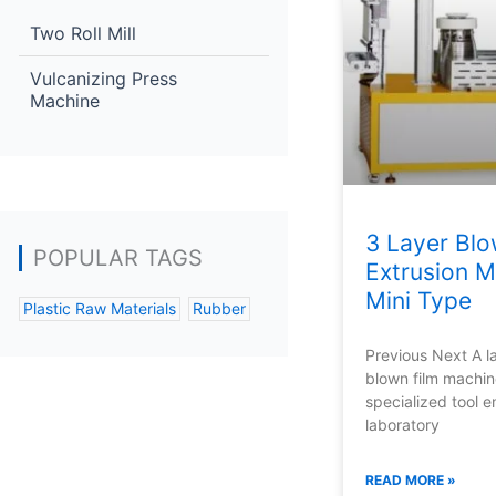
Two Roll Mill
Vulcanizing Press
Machine
3 Layer Blo
POPULAR TAGS
Extrusion M
Mini Type
Plastic Raw Materials
Rubber
Previous Next A l
blown film machin
specialized tool 
laboratory
READ MORE »