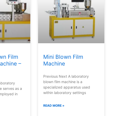
wn Film
Mini Blown Film
achine –
Machine
Previous Next A laboratory
blown film machine is a
aboratory
specialized apparatus used
e serves as a
within laboratory settings
employed in
READ MORE »