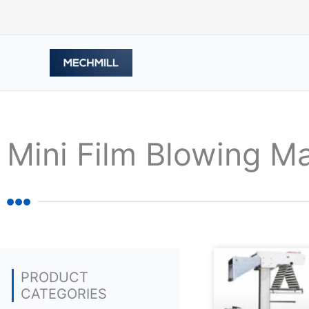
Skip
to
content
Mini Film Blowing M
PRODUCT
CATEGORIES