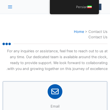
Main
Persian
Menu
Home
>
Contact Us
Contact Us
For any inquiries or assistance, feel free to reach out to us at
any time. Our dedicated team is available around the clock,
ready to provide support. We look forward to collaborating
with you and growing together on this journey of excellence.
Email