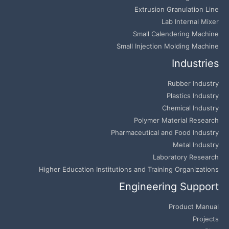
Extrusion Granulation Line
Lab Internal Mixer
Small Calendering Machine
Small Injection Molding Machine
Industries
Rubber Industry
Plastics Industry
Chemical Industry
Polymer Material Research
Pharmaceutical and Food Industry
Metal Industry
Laboratory Research
Higher Education Institutions and Training Organizations
Engineering Support
Product Manual
Projects