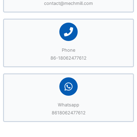
contact@mechmill.com
Phone
86-18062477612
Whatsapp
8618062477612