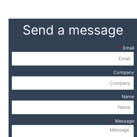
Send a message
Email
Company
Name
Message