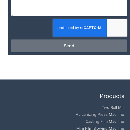
Send
Products
Two Roll Mill
Vulcanizing Press Machine
Casting Film Machine
Mini Film Blowing Machine