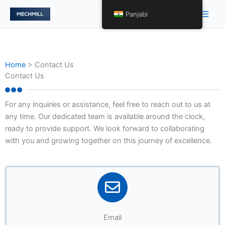
Skip
Main
Panjabi
to
Men
content
Home
>
Contact Us
Contact Us
For any inquiries or assistance, feel free to reach out to us at
any time. Our dedicated team is available around the clock,
ready to provide support. We look forward to collaborating
with you and growing together on this journey of excellence.
Email