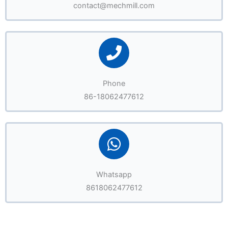
contact@mechmill.com
Phone
86-18062477612
Whatsapp
8618062477612