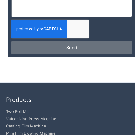
Send
Products
Two Roll Mill
Vulcanizing Press Machine
Casting Film Machine
Mini Film Blowing Machine