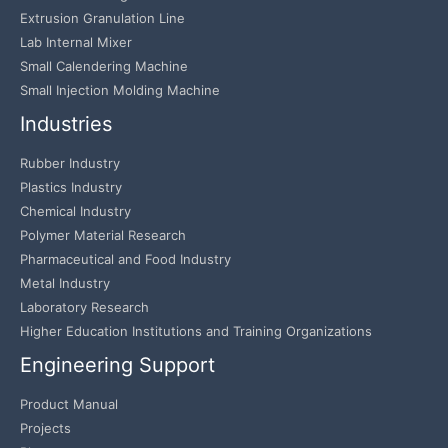
Extrusion Granulation Line
Lab Internal Mixer
Small Calendering Machine
Small Injection Molding Machine
Industries
Rubber Industry
Plastics Industry
Chemical Industry
Polymer Material Research
Pharmaceutical and Food Industry
Metal Industry
Laboratory Research
Higher Education Institutions and Training Organizations
Engineering Support
Product Manual
Projects