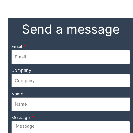
Send a message
Email
Company
Name
Message