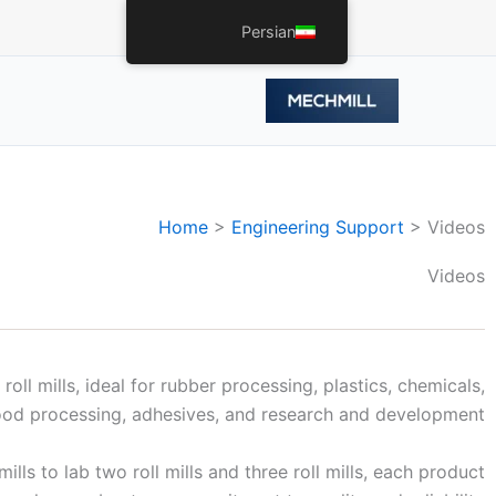
Persian
Home
>
Engineering Support
>
Videos
Videos
oll mills, ideal for rubber processing, plastics, chemicals,
ood processing, adhesives, and research and development.
ls to lab two roll mills and three roll mills, each product