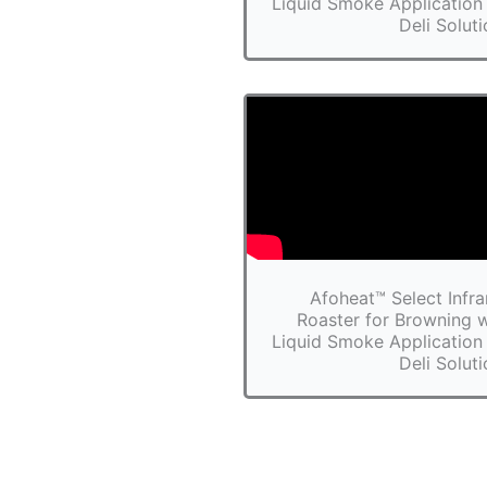
Liquid Smoke Application 
Deli Solut
Afoheat™ Select Infra
Roaster for Browning w
Liquid Smoke Application 
Deli Solut