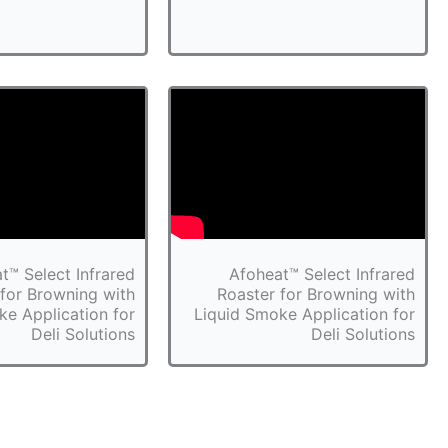
t™ Select Infrared
Afoheat™ Select Infrared
 for Browning with
Roaster for Browning with
ke Application for
Liquid Smoke Application for
Deli Solutions
Deli Solutions