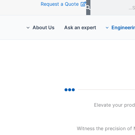
Request a Quote
About Us
Ask an expert
Engineeri
Elevate your produ
Witness the precision of 