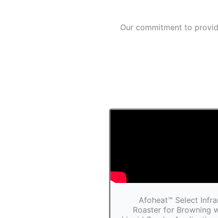
Our commitment to providi
Afoheat™ Select Infra
Roaster for Browning w