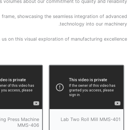
s volumes about our commitment to quality and reliability.
y frame, showcasing the seamless integration of advanced
technology into our machinery.
 us on this visual exploration of manufacturing excellence.
ing Press Machine
Lab Two Roll Mill MMS-401
MMS-406