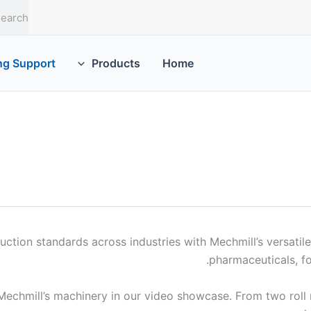
S
e
a
r
ng Support
Products
Home
c
h
ction standards across industries with Mechmill’s versatile r
pharmaceuticals, f
Mechmill’s machinery in our video showcase. From two roll mil