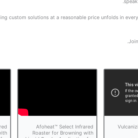
speak
ng custom solutions at a reasonable price unfolds in ever
Join
red
Afoheat™ Select Infrared
Vulcaniz
ith
Roaster for Browning with