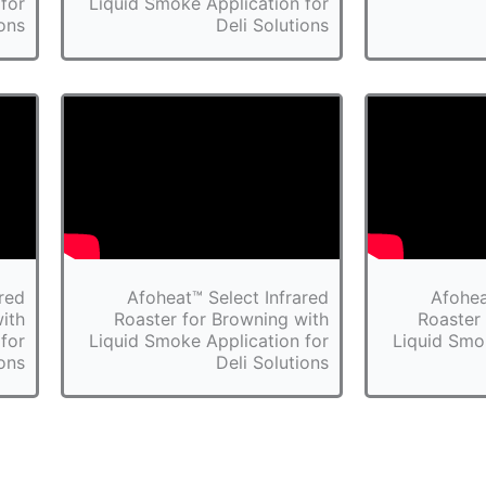
for
Liquid Smoke Application for
ions
Deli Solutions
red
Afoheat™ Select Infrared
Afohea
ith
Roaster for Browning with
Roaster
for
Liquid Smoke Application for
Liquid Smo
ions
Deli Solutions