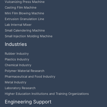
Vulcanizing Press Machine
Casting Film Machine
Mini Film Blowing Machine
Extrusion Granulation Line
Lab Internal Mixer
Small Calendering Machine
Small Injection Molding Machine
Industries
Rubber Industry
Plastics Industry
Chemical Industry
Polymer Material Research
Pharmaceutical and Food Industry
Metal Industry
Laboratory Research
Higher Education Institutions and Training Organizations
Engineering Support