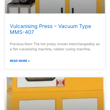
Vulcanising Press – Vacuum Type
MMS-407
Previous Next The hot press, known interchangeably as
a flat vulcanizing machine, rubber curing machine,
READ MORE »