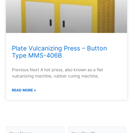
Plate Vulcanizing Press – Button
Type MMS-406B
Previous Next A hot press, also known as a flat
vulcanizing machine, rubber curing machine,
READ MORE »