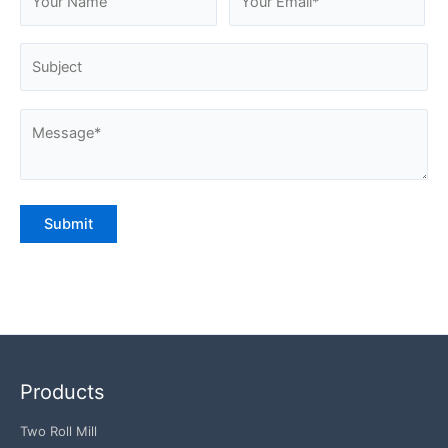
Products
Two Roll Mill