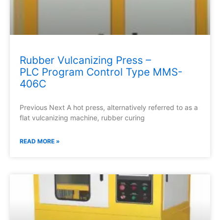
Rubber Vulcanizing Press –
PLC Program Control Type MMS-
406C
Previous Next A hot press, alternatively referred to as a
flat vulcanizing machine, rubber curing
READ MORE »