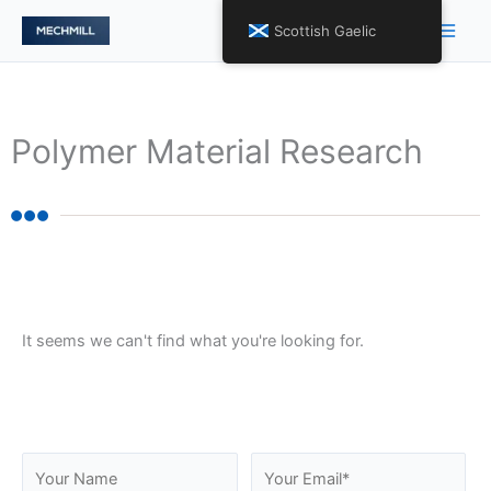
Skip
Main
Scottish Gaelic
to
Men
content
Polymer Material Research
It seems we can't find what you're looking for.