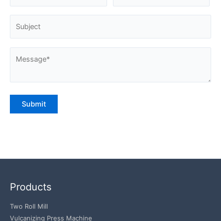
Products
Two Roll Mill
Vulcanizing Press Machine