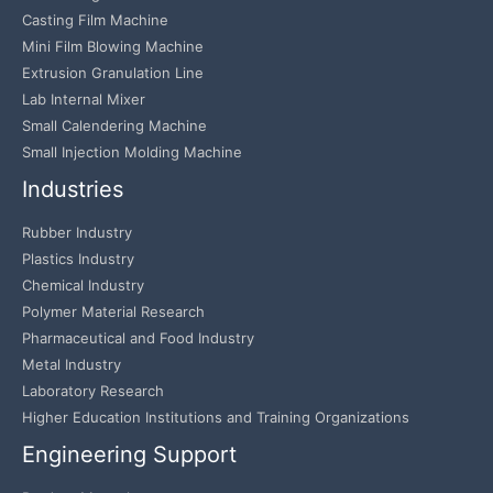
Casting Film Machine
Mini Film Blowing Machine
Extrusion Granulation Line
Lab Internal Mixer
Small Calendering Machine
Small Injection Molding Machine
Industries
Rubber Industry
Plastics Industry
Chemical Industry
Polymer Material Research
Pharmaceutical and Food Industry
Metal Industry
Laboratory Research
Higher Education Institutions and Training Organizations
Engineering Support