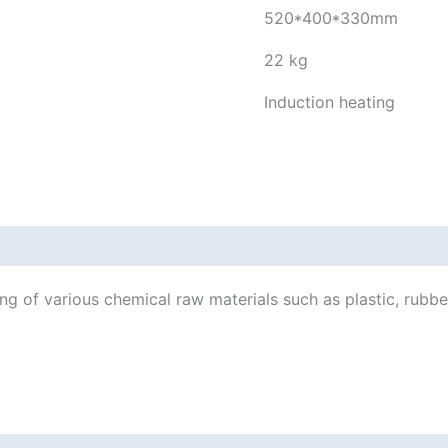
520*400*330mm
22 kg
Induction heating
ng of various chemical raw materials such as plastic, rubber