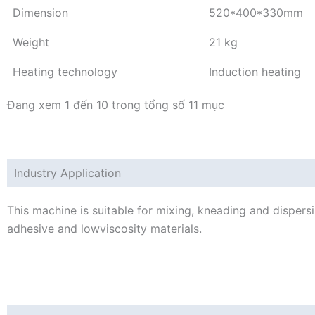
Dimension
520*400*330mm
Weight
21 kg
Heating technology
Induction heating
Đang xem 1 đến 10 trong tổng số 11 mục
Industry Application
This machine is suitable for mixing, kneading and dispersi
adhesive and lowviscosity materials.