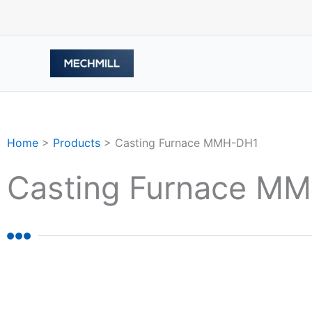
跳
至
内
容
Home
>
Products
>
Casting Furnace MMH-DH1
Casting Furnace M