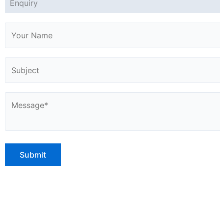
Enquiry