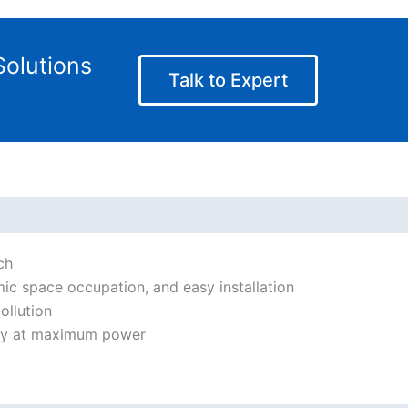
olutions
Talk to Expert
ch
ic space occupation, and easy installation
ollution
ity at maximum power