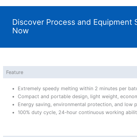
Discover Process and Equipment S
Now
Feature
Extremely speedy melting within 2 minutes per bat
Compact and portable design, light weight, econom
Energy saving, environmental protection, and low p
100% duty cycle, 24-hour continuous working abil