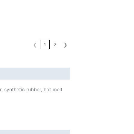
❮
1
2
❯
, synthetic rubber, hot melt