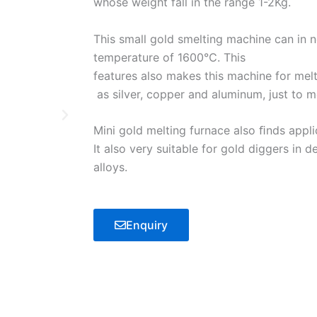
whose weight fall in the range 1-2Kg.
This small gold smelting machine can in
temperature of 1600℃. This
features also makes this machine for melt
as silver, copper and aluminum, just to m
Mini gold melting furnace also ﬁnds applic
It also very suitable for gold diggers in de
alloys.
Enquiry