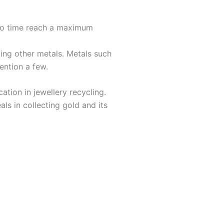
 no time reach a maximum
ing other metals. Metals such
ention a few.
ation in jewellery recycling.
als in collecting gold and its