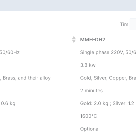
Tìm:
MMH-DH2
 50/60Hz
Single phase 220V, 50/
3.8 kw
, Brass, and their alloy
Gold, Silver, Copper, Bra
2 minutes
: 0.6 kg
Gold: 2.0 kg ; Silver: 1.2
1600℃
Optional