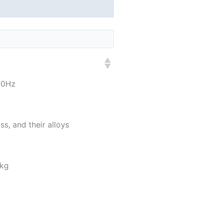
60Hz
ss, and their alloys
 kg