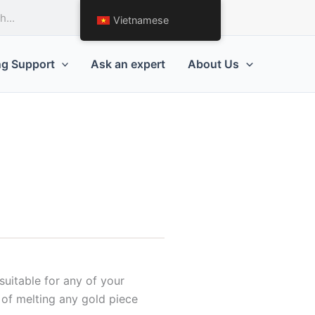
Request a Quote
Vietnamese
ng Support
Ask an expert
About Us
uitable for any of your
e of melting any gold piece