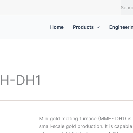
T
ì
m
k
Home
Products
Engineeri
i
ế
m
MH-DH1
Mini gold melting furnace (MMH- DH1) is s
small-scale gold production. It is capabl