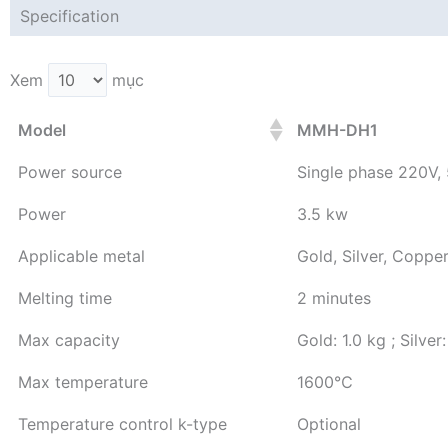
Specification
Xem
mục
Model
MMH-DH1
Power source
Single phase 220V,
Power
3.5 kw
Applicable metal
Gold, Silver, Copper
Melting time
2 minutes
Max capacity
Gold: 1.0 kg ; Silver
Max temperature
1600℃
Temperature control k-type
Optional