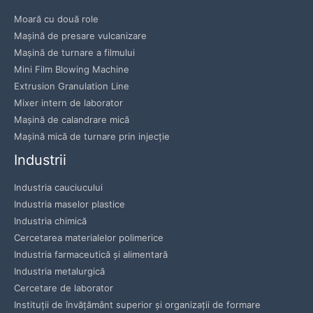
Moară cu două role
Mașină de presare vulcanizare
Mașină de turnare a filmului
Mini Film Blowing Machine
Extrusion Granulation Line
Mixer intern de laborator
Mașină de calandrare mică
Mașină mică de turnare prin injecție
Industrii
Industria cauciucului
Industria maselor plastice
Industria chimică
Cercetarea materialelor polimerice
Industria farmaceutică și alimentară
Industria metalurgică
Cercetare de laborator
Instituții de învățământ superior și organizații de formare