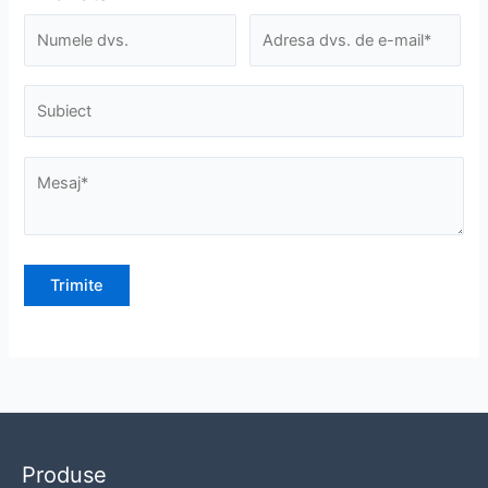
Produse