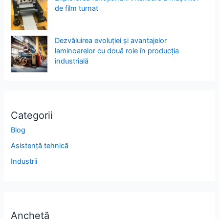
de film turnat
Dezvăluirea evoluției și avantajelor
laminoarelor cu două role în producția
industrială
Categorii
Blog
Asistență tehnică
Industrii
Anchetă