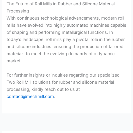
The Future of Roll Mills in Rubber and Silicone Material
Processing
With continuous technological advancements, modern roll
mills have evolved into highly automated machines capable
of shaping and performing metallurgical functions. In
today’s landscape, roll mills play a pivotal role in the rubber
and silicone industries, ensuring the production of tailored
materials to meet the evolving demands of a dynamic
market.
For further insights or inquiries regarding our specialized
Two Roll Mill solutions for rubber and silicone material
processing, kindly reach out to us at
contact@mechmill.com
.