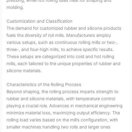
pressing, while hot rolling uses heat for shaping and
molding.
Customization and Classification
The demand for customized rubber and silicone products
fuels the diversity of roll mills. Manufacturers employ
various setups, such as continuous rolling mills or two-,
three-, and four-high mills, to achieve specific results.
These setups are categorized into cold and hot rolling
mills, each tailored to the unique properties of rubber and
silicone materials.
Characteristics of the Rolling Process
Beyond shaping, the rolling process imparts strength to
rubber and silicone materials, with temperature control
playing a crucial role. Advances in mechanical engineering
minimize material loss, maximizing output efficiency. The
rolling load varies based on the mill’s configuration, with
smaller machines handling two rolls and larger ones