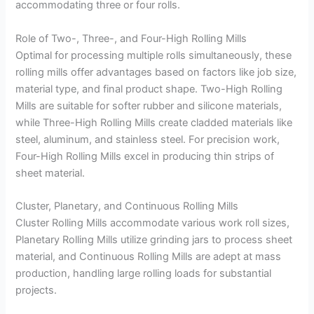
accommodating three or four rolls.
Role of Two-, Three-, and Four-High Rolling Mills
Optimal for processing multiple rolls simultaneously, these
rolling mills offer advantages based on factors like job size,
material type, and final product shape. Two-High Rolling
Mills are suitable for softer rubber and silicone materials,
while Three-High Rolling Mills create cladded materials like
steel, aluminum, and stainless steel. For precision work,
Four-High Rolling Mills excel in producing thin strips of
sheet material.
Cluster, Planetary, and Continuous Rolling Mills
Cluster Rolling Mills accommodate various work roll sizes,
Planetary Rolling Mills utilize grinding jars to process sheet
material, and Continuous Rolling Mills are adept at mass
production, handling large rolling loads for substantial
projects.