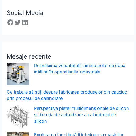
Social Media
Mesaje recente
Dezvăluirea versatilitații laminoarelor cu două
înălțimi în operațiunile industriale
Ce trebuie să știți despre fabricarea produselor din cauciuc
prin procesul de calandrare
Perspectiva pieței multidimensionale de silicon
și direcția de actualizare a calandrului de
silicon
Explorarea funcționării interioare a mașinilor