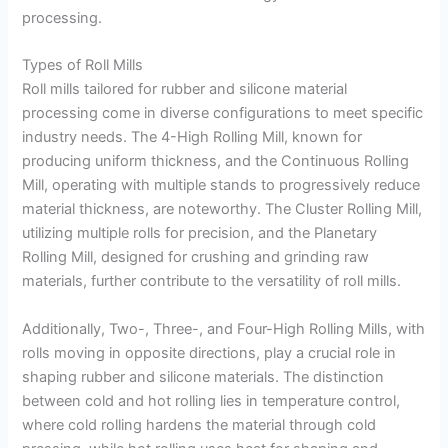
processing.
Types of Roll Mills
Roll mills tailored for rubber and silicone material
processing come in diverse configurations to meet specific
industry needs. The 4-High Rolling Mill, known for
producing uniform thickness, and the Continuous Rolling
Mill, operating with multiple stands to progressively reduce
material thickness, are noteworthy. The Cluster Rolling Mill,
utilizing multiple rolls for precision, and the Planetary
Rolling Mill, designed for crushing and grinding raw
materials, further contribute to the versatility of roll mills.
Additionally, Two-, Three-, and Four-High Rolling Mills, with
rolls moving in opposite directions, play a crucial role in
shaping rubber and silicone materials. The distinction
between cold and hot rolling lies in temperature control,
where cold rolling hardens the material through cold