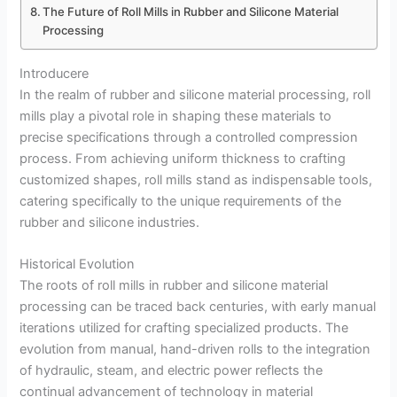
The Future of Roll Mills in Rubber and Silicone Material
Processing
Introducere
In the realm of rubber and silicone material processing, roll
mills play a pivotal role in shaping these materials to
precise specifications through a controlled compression
process. From achieving uniform thickness to crafting
customized shapes, roll mills stand as indispensable tools,
catering specifically to the unique requirements of the
rubber and silicone industries.
Historical Evolution
The roots of roll mills in rubber and silicone material
processing can be traced back centuries, with early manual
iterations utilized for crafting specialized products. The
evolution from manual, hand-driven rolls to the integration
of hydraulic, steam, and electric power reflects the
continual advancement of technology in material