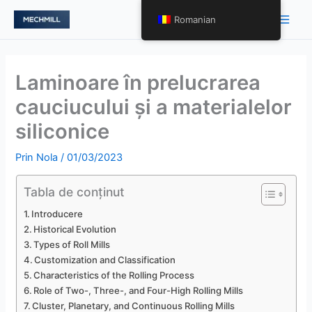
跳
Meni
Romanian
至
princ
内
容
Laminoare în prelucrarea
cauciucului și a materialelor
siliconice
Prin
Nola
/
01/03/2023
Tabla de conținut
Introducere
Historical Evolution
Types of Roll Mills
Customization and Classification
Characteristics of the Rolling Process
Role of Two-, Three-, and Four-High Rolling Mills
Cluster, Planetary, and Continuous Rolling Mills