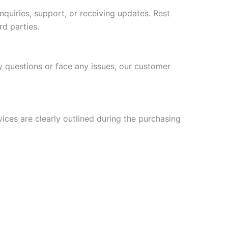
uiries, support, or receiving updates. Rest
rd parties.
y questions or face any issues, our customer
vices are clearly outlined during the purchasing