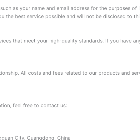
uch as your name and email address for the purposes of inq
ou the best service possible and will not be disclosed to thi
ices that meet your high-quality standards. If you have an
ionship. All costs and fees related to our products and ser
tion, feel free to contact us:
ongguan City, Guangdong, China