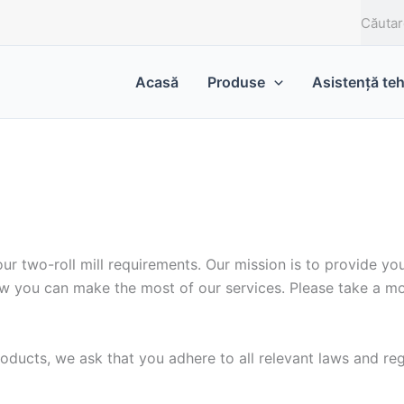
C
a
u
t
Acasă
Produse
Asistență te
ă
r two-roll mill requirements. Our mission is to provide you
w you can make the most of our services. Please take a mo
ducts, we ask that you adhere to all relevant laws and reg