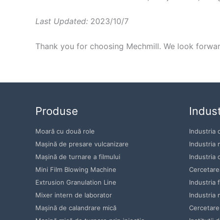
Last Updated:
2023/10/7
Thank you for choosing Mechmill. We look forward
Produse
Indust
Moară cu două role
Industria 
Mașină de presare vulcanizare
Industria 
Mașină de turnare a filmului
Industria 
Mini Film Blowing Machine
Cercetarea
Extrusion Granulation Line
Industria 
Mixer intern de laborator
Industria 
Mașină de calandrare mică
Cercetare