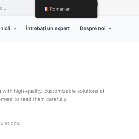
Solicitați o ofertă
Romanian
hnică
Întrebați un expert
Despre noi
 with high-quality, customizable solutions at
ment to read them carefully.
ulations.