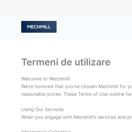
跳
至
内
容
Termeni de utilizare
Welcome to Mechmill!
We’re honored that you’ve chosen Mechmill for you
reasonable prices. These Terms of Use outline ho
Using Our Services
When you engage with Mechmill’s services and pro