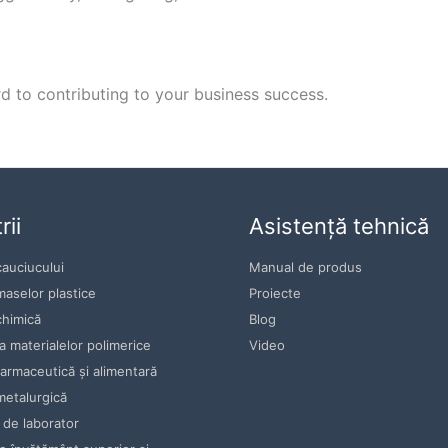
 to contributing to your business success.
rii
Asistență tehnică
cauciucului
Manual de produs
maselor plastice
Proiecte
chimică
Blog
 materialelor polimerice
Video
farmaceutică și alimentară
metalurgică
 de laborator