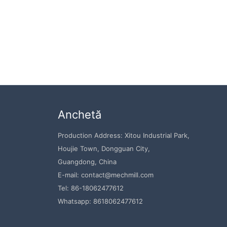
Anchetă
Production Address: Xitou Industrial Park,
Houjie Town, Dongguan City,
Guangdong, China
E-mail: contact@mechmill.com
Tel: 86-18062477612
Whatsapp: 8618062477612