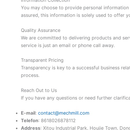
Information Collection
You may choose to provide personal information s
assured, this information is solely used to offer y
Quality Assurance
We are committed to delivering products and serv
service is just an email or phone call away.
Transparent Pricing
Transparency is key to a successful business relat
process.
Reach Out to Us
If you have any questions or need further clarifica
E-mail
:
contact@mechmill.com
Telefon
: 8618026878112
Address
: Xitou Industrial Park, Houjie Town, D