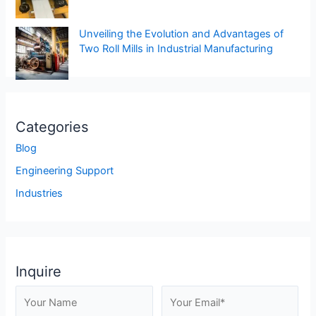
Unveiling the Evolution and Advantages of
Two Roll Mills in Industrial Manufacturing
Categories
Blog
Engineering Support
Industries
Inquire