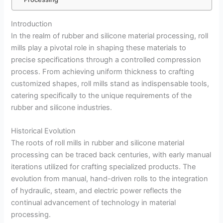
Introduction
In the realm of rubber and silicone material processing, roll
mills play a pivotal role in shaping these materials to
precise specifications through a controlled compression
process. From achieving uniform thickness to crafting
customized shapes, roll mills stand as indispensable tools,
catering specifically to the unique requirements of the
rubber and silicone industries.
Historical Evolution
The roots of roll mills in rubber and silicone material
processing can be traced back centuries, with early manual
iterations utilized for crafting specialized products. The
evolution from manual, hand-driven rolls to the integration
of hydraulic, steam, and electric power reflects the
continual advancement of technology in material
processing.