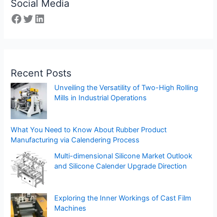
Social Media
Recent Posts
Unveiling the Versatility of Two-High Rolling
Mills in Industrial Operations
What You Need to Know About Rubber Product
Manufacturing via Calendering Process
Multi-dimensional Silicone Market Outlook
and Silicone Calender Upgrade Direction
Exploring the Inner Workings of Cast Film
Machines