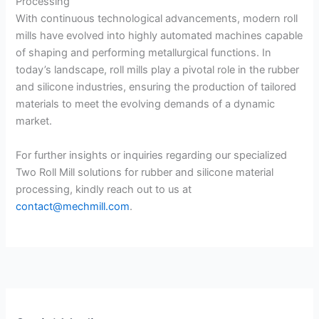
Processing
With continuous technological advancements, modern roll
mills have evolved into highly automated machines capable
of shaping and performing metallurgical functions. In
today’s landscape, roll mills play a pivotal role in the rubber
and silicone industries, ensuring the production of tailored
materials to meet the evolving demands of a dynamic
market.
For further insights or inquiries regarding our specialized
Two Roll Mill solutions for rubber and silicone material
processing, kindly reach out to us at
contact@mechmill.com
.