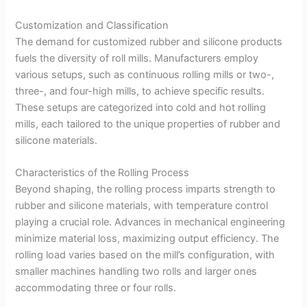
Customization and Classification
The demand for customized rubber and silicone products
fuels the diversity of roll mills. Manufacturers employ
various setups, such as continuous rolling mills or two-,
three-, and four-high mills, to achieve specific results.
These setups are categorized into cold and hot rolling
mills, each tailored to the unique properties of rubber and
silicone materials.
Characteristics of the Rolling Process
Beyond shaping, the rolling process imparts strength to
rubber and silicone materials, with temperature control
playing a crucial role. Advances in mechanical engineering
minimize material loss, maximizing output efficiency. The
rolling load varies based on the mill’s configuration, with
smaller machines handling two rolls and larger ones
accommodating three or four rolls.