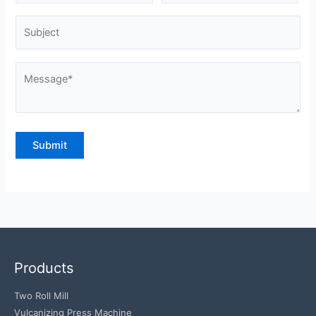
Products
Two Roll Mill
Vulcanizing Press Machine