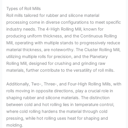
Types of Roll Mills
Roll mills tailored for rubber and silicone material
processing come in diverse configurations to meet specific
industry needs. The 4-High Rolling Mill, known for
producing uniform thickness, and the Continuous Rolling
Mill, operating with multiple stands to progressively reduce
material thickness, are noteworthy. The Cluster Rolling Mill,
utilizing multiple rolls for precision, and the Planetary
Rolling Mill, designed for crushing and grinding raw
materials, further contribute to the versatility of roll mills.
Additionally, Two-, Three-, and Four-High Rolling Mills, with
rolls moving in opposite directions, play a crucial role in
shaping rubber and silicone materials. The distinction
between cold and hot rolling lies in temperature control,
where cold rolling hardens the material through cold
pressing, while hot rolling uses heat for shaping and
molding.