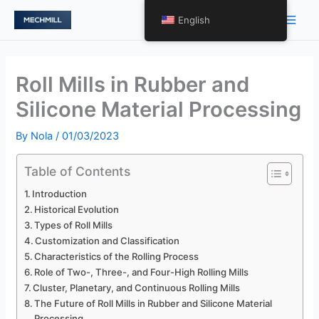
Skip
Main
English
to
Men
content
Roll Mills in Rubber and
Silicone Material Processing
By
Nola
/
01/03/2023
Table of Contents
Introduction
Historical Evolution
Types of Roll Mills
Customization and Classification
Characteristics of the Rolling Process
Role of Two-, Three-, and Four-High Rolling Mills
Cluster, Planetary, and Continuous Rolling Mills
The Future of Roll Mills in Rubber and Silicone Material
Processing