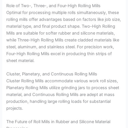
Role of Two-, Three-, and Four-High Rolling Mills
Optimal for processing multiple rolls simultaneously, these
rolling mills offer advantages based on factors like job size,
material type, and final product shape. Two-High Rolling
Mills are suitable for softer rubber and silicone materials,
while Three-High Rolling Mills create cladded materials like
steel, aluminum, and stainless steel. For precision work,
Four-High Rolling Mills excel in producing thin strips of
sheet material.
Cluster, Planetary, and Continuous Rolling Mills
Cluster Rolling Mills accommodate various work roll sizes,
Planetary Rolling Mills utilize grinding jars to process sheet
material, and Continuous Rolling Mills are adept at mass
production, handling large rolling loads for substantial
projects.
The Future of Roll Mills in Rubber and Silicone Material