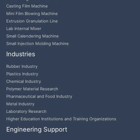
Casting Film Machine
Mini Film Blowing Machine
Extrusion Granulation Line
Lab Internal Mixer
Small Calendering Machine
Small Injection Molding Machine
Industries
Rubber Industry
Plastics Industry
Chemical Industry
Polymer Material Research
Pharmaceutical and Food Industry
Metal Industry
Laboratory Research
Higher Education Institutions and Training Organizations
Engineering Support