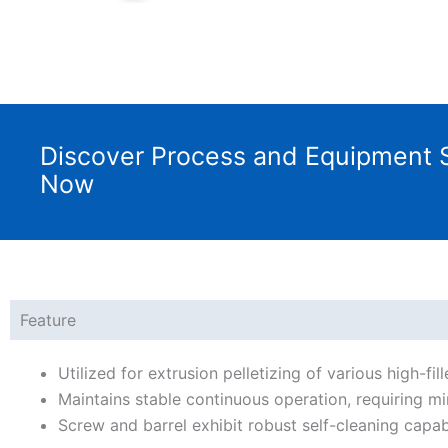
Discover Process and Equipment S
Now
Feature
Utilized for extrusion pelletizing of various high-f
Maintains stable continuous operation, requiring mi
Screw and barrel exhibit robust self-cleaning capabi