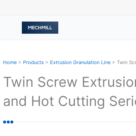
Skip
to
content
Home
>
Products
>
Extrusion Granulation Line
>
Twin Sc
Twin Screw Extrusion
and Hot Cutting Se