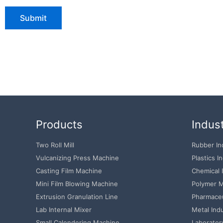
Products
Indust
Two Roll Mill
Rubber In
Vulcanizing Press Machine
Plastics I
Casting Film Machine
Chemical 
Mini Film Blowing Machine
Polymer M
Extrusion Granulation Line
Pharmaceu
Lab Internal Mixer
Metal Ind
Small Calendering Machine
Laborator