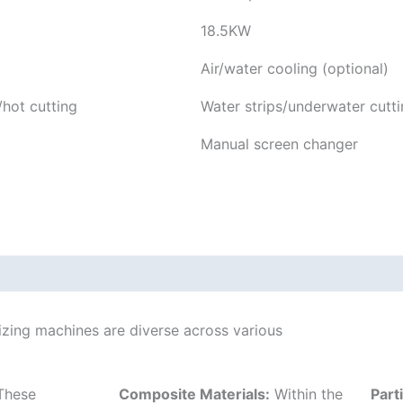
18.5KW
Air/water cooling (optional)
/hot cutting
Water strips/underwater cutti
Manual screen changer
tizing machines are diverse across various
hese
Composite Materials:
Within the
Part