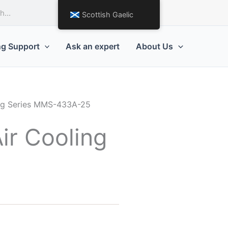
Request a Quote
Scottish Gaelic
ng Support
Ask an expert
About Us
ting Series MMS-433A-25
ir Cooling