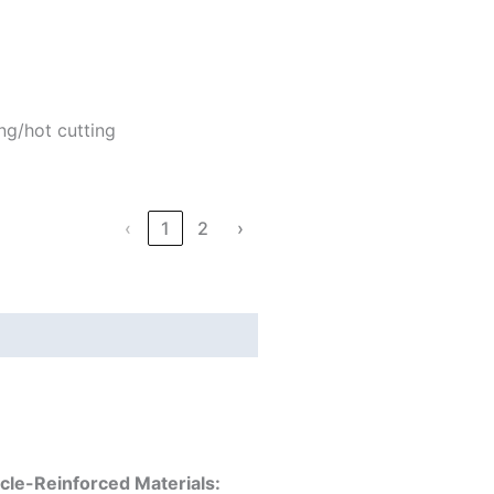
ng/hot cutting
‹
1
2
›
icle-Reinforced Materials: