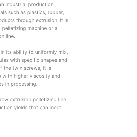
an industrial production
ls such as plastics, rubber,
ducts through extrusion. It is
 pelletizing machine or a
n line.
n its ability to uniformly mix,
ules with specific shapes and
 the twin screws, it is
s with higher viscosity and
es in processing.
ew extrusion pelletizing line
duction yields that can meet