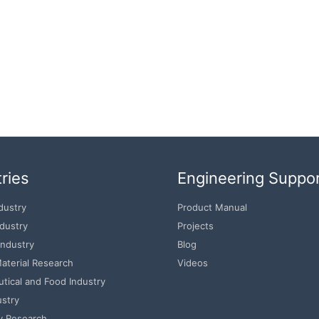
ries
Engineering Suppo
dustry
Product Manual
ndustry
Projects
Industry
Blog
aterial Research
Videos
tical and Food Industry
ustry
y Research