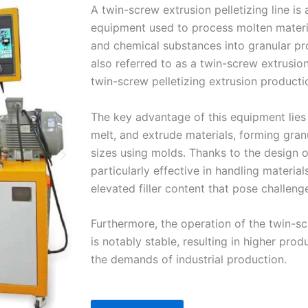
A twin-screw extrusion pelletizing line is 
equipment used to process molten materia
and chemical substances into granular pro
also referred to as a twin-screw extrusion
twin-screw pelletizing extrusion productio
The key advantage of this equipment lies i
melt, and extrude materials, forming gran
sizes using molds. Thanks to the design of
particularly effective in handling material
elevated filler content that pose challeng
Furthermore, the operation of the twin-scr
is notably stable, resulting in higher pro
the demands of industrial production.