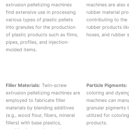
extrusion pelletizing machines
machines are also 
find extensive use in processing
rubber material pro
various types of plastic pellets
contributing to the
into granules for the production
rubber products lik
of plastic products such as films,
hoses, and rubber s
pipes, profiles, and injection-
molded items.
Filler Materials:
Twin-screw
Particle Pigments:
extrusion pelletizing machines are
coloring and dyeing
employed to fabricate filler
machines can manu
materials by blending additives
granular pigments t
(e.g., wood flour, fibers, mineral
utilized for coloring
fillers) with base plastics,
products.