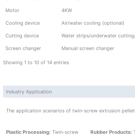
Motor
4KW
Cooling device
Air/water cooling (optional)
Cutting device
Water strips/underwater cutting
Screen changer
Manual screen changer
Showing 1 to 10 of 14 entries
Industry Application
The application scenarios of twin-screw extrusion pelle
Plastic Processing:
Twin-screw
Rubber Products:
T