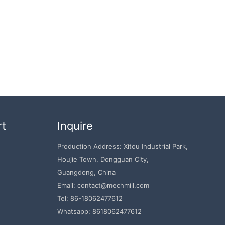
rt
Inquire
Production Address: Xitou Industrial Park,
Houjie Town, Dongguan City,
Guangdong, China
Email: contact@mechmill.com
Tel: 86-18062477612
Whatsapp: 8618062477612