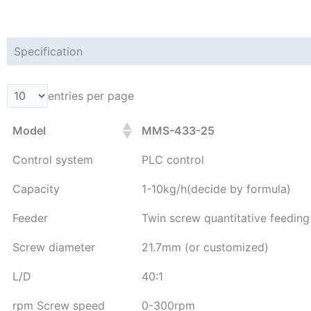
Specification
entries per page
Model
MMS-433-25
Control system
PLC control
Capacity
1-10kg/h(decide by formula)
Feeder
Twin screw quantitative feedin
Screw diameter
21.7mm (or customized)
L/D
40:1
rpm Screw speed
0-300rpm