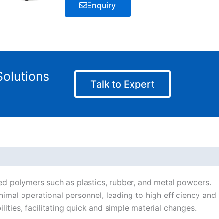
Enquiry
olutions
Talk to Expert
illed polymers such as plastics, rubber, and metal powders.
nimal operational personnel, leading to high efficiency and 
lities, facilitating quick and simple material changes.