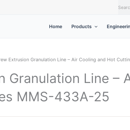
S
e
a
r
Home
Products
Engineeri
c
h
rew Extrusion Granulation Line – Air Cooling and Hot Cut
 Granulation Line – A
ries MMS-433A-25