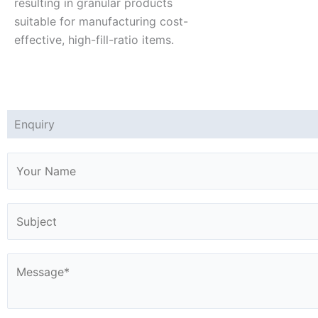
resulting in granular products
suitable for manufacturing cost-
effective, high-fill-ratio items.
Enquiry