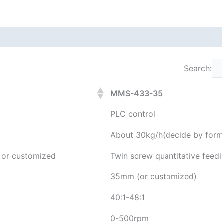
Search:
MMS-433-35
PLC control
About 30kg/h(decide by form
g or customized
Twin screw quantitative feed
35mm (or customized)
40:1-48:1
0-500rpm