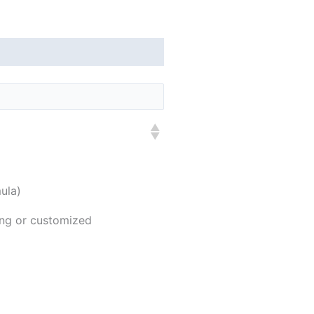
ula)
ing or customized