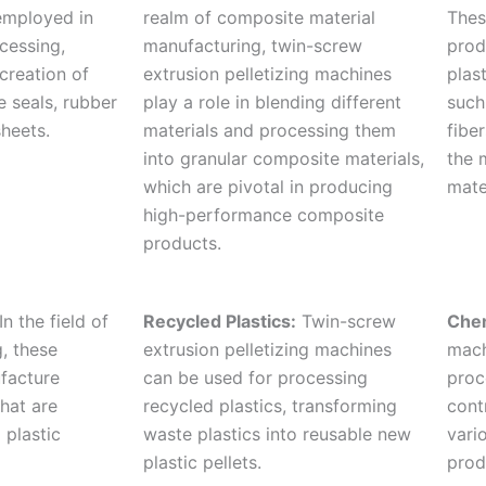
employed in
realm of composite material
Thes
cessing,
manufacturing, twin-screw
prod
 creation of
extrusion pelletizing machines
plas
e seals, rubber
play a role in blending different
such
heets.
materials and processing them
fibe
into granular composite materials,
the 
which are pivotal in producing
mate
high-performance composite
products.
In the field of
Recycled Plastics:
Twin-screw
Chem
, these
extrusion pelletizing machines
mach
facture
can be used for processing
proc
hat are
recycled plastics, transforming
cont
 plastic
waste plastics into reusable new
vari
plastic pellets.
prod