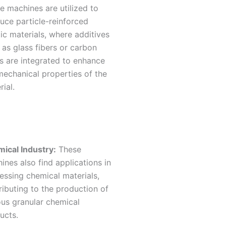
e machines are utilized to
uce particle-reinforced
tic materials, where additives
 as glass fibers or carbon
rs are integrated to enhance
mechanical properties of the
rial.
ical Industry:
These
ines also find applications in
essing chemical materials,
ributing to the production of
ous granular chemical
ucts.