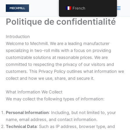
跳
Men
French
至
princ
内
Politique de confidentialité
容
Introduction
Welcome to Mechmill. We are a leading manufacturer
specializing in two-roll mills with a focus on providing
customizable solutions at reasonable prices. We are
committed to respecting the privacy of our visitors and
customers. This Privacy Policy outlines what information we
collect and how we use, share, and secure it.
What Information We Collect
We may collect the following types of information:
Personal Information
: Including, but not limited to, your
name, email address, and contact information.
Technical Data
: Such as IP address, browser type, and