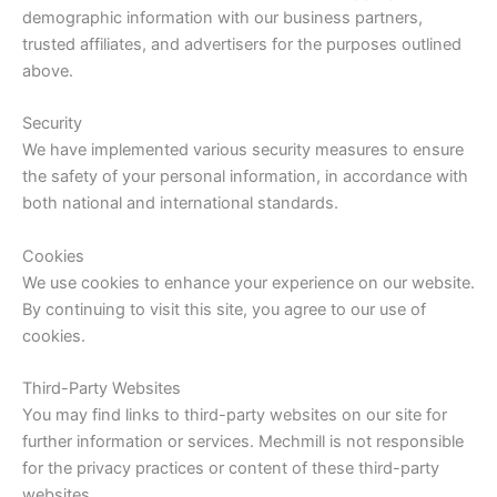
demographic information with our business partners,
trusted affiliates, and advertisers for the purposes outlined
above.
Security
We have implemented various security measures to ensure
the safety of your personal information, in accordance with
both national and international standards.
Cookies
We use cookies to enhance your experience on our website.
By continuing to visit this site, you agree to our use of
cookies.
Third-Party Websites
You may find links to third-party websites on our site for
further information or services. Mechmill is not responsible
for the privacy practices or content of these third-party
websites.