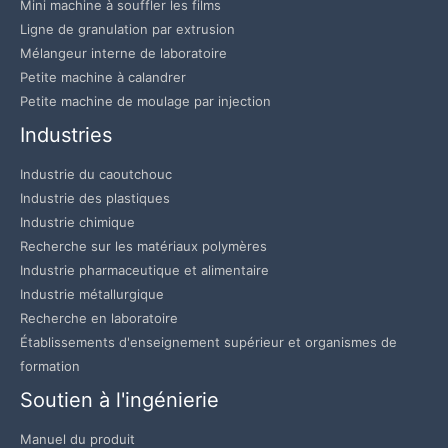
Mini machine à souffler les films
Ligne de granulation par extrusion
Mélangeur interne de laboratoire
Petite machine à calandrer
Petite machine de moulage par injection
Industries
Industrie du caoutchouc
Industrie des plastiques
Industrie chimique
Recherche sur les matériaux polymères
Industrie pharmaceutique et alimentaire
Industrie métallurgique
Recherche en laboratoire
Établissements d'enseignement supérieur et organismes de
formation
Soutien à l'ingénierie
Manuel du produit