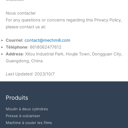
Nous contacter
For any questions or concerns regarding this Privacy Policy,
please contact us at:
Courriel
:
contact@mechmill.com
Téléphone
: 8618062477612
Address
: Xitou Industrial Park, Houjie Town, Dongguan City,
Guangdong, China
Last Updated:
2023/10/7
Produits
Moulin à deux cylindres
Presse à vulcaniser
Machine à couler les films