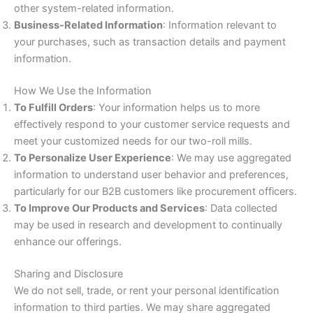
other system-related information.
Business-Related Information
: Information relevant to
your purchases, such as transaction details and payment
information.
How We Use the Information
To Fulfill Orders
: Your information helps us to more
effectively respond to your customer service requests and
meet your customized needs for our two-roll mills.
To Personalize User Experience
: We may use aggregated
information to understand user behavior and preferences,
particularly for our B2B customers like procurement officers.
To Improve Our Products and Services
: Data collected
may be used in research and development to continually
enhance our offerings.
Sharing and Disclosure
We do not sell, trade, or rent your personal identification
information to third parties. We may share aggregated