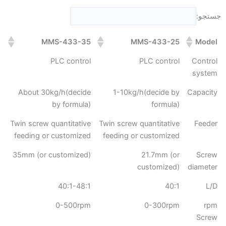
جستجو:
MMS-433-35
MMS-433-25
Model
PLC control
PLC control
Control
system
About 30kg/h(decide
1-10kg/h(decide by
Capacity
by formula)
formula)
Twin screw quantitative
Twin screw quantitative
Feeder
feeding or customized
feeding or customized
35mm (or customized)
21.7mm (or
Screw
customized)
diameter
40:1-48:1
40:1
L/D
0-500rpm
0-300rpm
rpm
Screw