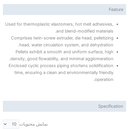
Feature
Used for thermoplastic elastomers, hot melt adhesives,
and blend-modified materials.
Comprises twin-screw extruder, die head, pelletizing
head, water circulation system, and dehydration.
Pellets exhibit a smooth and uniform surface, high
density, good flowability, and minimal agglomeration.
Enclosed cyclic process piping shortens solidification
time, ensuring a clean and environmentally friendly
operation.
Specification
نمایش محتویات