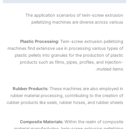
The application scenarios of twin-screw extrusion
pelletizing machines are diverse across various
Plastic Processing:
Twin-screw extrusion pelletizing
machines find extensive use in processing various types of
plastic pellets into granules for the production of plastic
products such as films, pipes, profiles, and injection-
molded items.
Rubber Products:
These machines are also employed in
rubber material processing, contributing to the creation of
rubber products like seals, rubber hoses, and rubber sheets.
Composite Materials:
Within the realm of composite
material manufacturing, twin-screw extrusion pelletizing