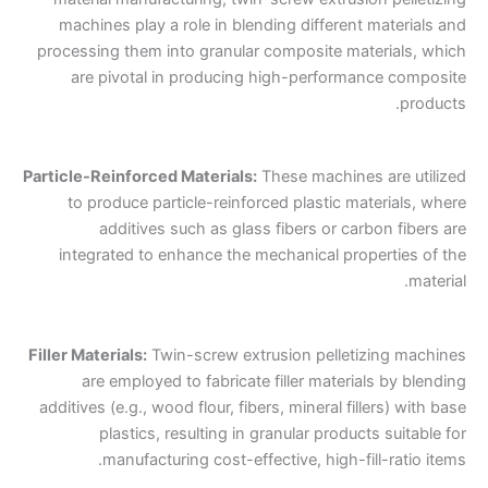
machines play a role in blending different materials and
processing them into granular composite materials, which
are pivotal in producing high-performance composite
products.
Particle-Reinforced Materials:
These machines are utilized
to produce particle-reinforced plastic materials, where
additives such as glass fibers or carbon fibers are
integrated to enhance the mechanical properties of the
material.
Filler Materials:
Twin-screw extrusion pelletizing machines
are employed to fabricate filler materials by blending
additives (e.g., wood flour, fibers, mineral fillers) with base
plastics, resulting in granular products suitable for
manufacturing cost-effective, high-fill-ratio items.