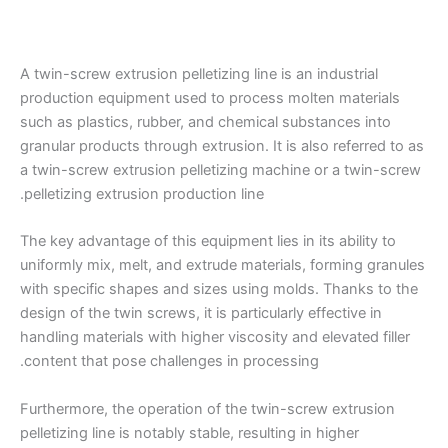
A twin-screw extrusion pelletizing line is an industrial
production equipment used to process molten materials
such as plastics, rubber, and chemical substances into
granular products through extrusion. It is also referred to as
a twin-screw extrusion pelletizing machine or a twin-screw
pelletizing extrusion production line.
The key advantage of this equipment lies in its ability to
uniformly mix, melt, and extrude materials, forming granules
with specific shapes and sizes using molds. Thanks to the
design of the twin screws, it is particularly effective in
handling materials with higher viscosity and elevated filler
content that pose challenges in processing.
Furthermore, the operation of the twin-screw extrusion
pelletizing line is notably stable, resulting in higher