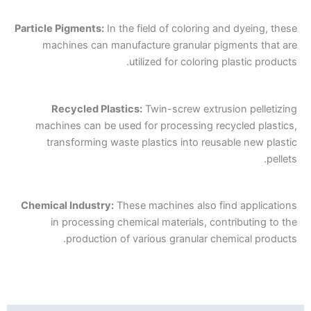
Particle Pigments:
In the field of coloring and dyeing, these
machines can manufacture granular pigments that are
utilized for coloring plastic products.
Recycled Plastics:
Twin-screw extrusion pelletizing
machines can be used for processing recycled plastics,
transforming waste plastics into reusable new plastic
pellets.
Chemical Industry:
These machines also find applications
in processing chemical materials, contributing to the
production of various granular chemical products.