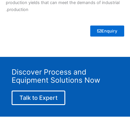
production yields that can meet the demands of industrial
production.
Enquiry
Discover Process and
Equipment Solutions Now
Talk to Expert