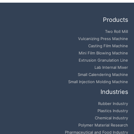
Products
Two Roll Mill
Vulcanizing Press Machine
Casting Film Machine
Mini Film Blowing Machine
Extrusion Granulation Line
Lab Internal Mixer
Small Calendering Machine
Small Injection Molding Machine
Industries
Rubber Industry
Plastics Industry
Chemical Industry
Polymer Material Research
Pharmaceutical and Food Industry