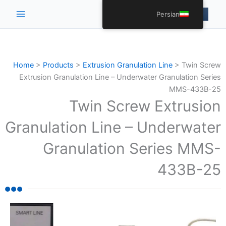
Main
Persian
Menu
Home
>
Products
>
Extrusion Granulation Line
>
Twin Screw
Extrusion Granulation Line – Underwater Granulation Series
MMS-433B-25
Twin Screw Extrusion
Granulation Line – Underwater
Granulation Series MMS-
433B-25