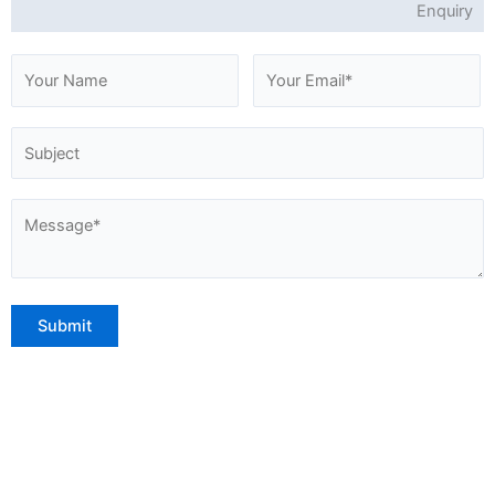
Enquiry