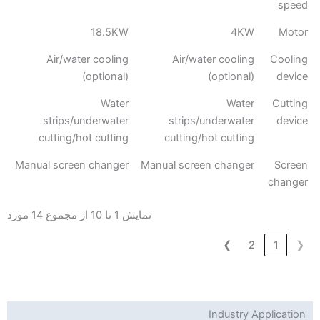
speed
18.5KW
4KW
Motor
Air/water cooling
Air/water cooling
Cooling
(optional)
(optional)
device
Water
Water
Cutting
strips/underwater
strips/underwater
device
cutting/hot cutting
cutting/hot cutting
Manual screen changer
Manual screen changer
Screen
changer
نمایش 1 تا 10 از مجموع 14 مورد
❯
2
1
❮
Industry Application