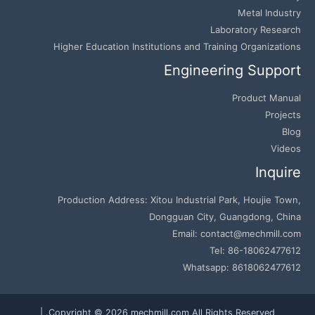
Metal Industry
Laboratory Research
Higher Education Institutions and Training Organizations
Engineering Support
Product Manual
Projects
Blog
Videos
Inquire
Production Address: Xitou Industrial Park, Houjie Town,
Dongguan City, Guangdong, China
Email: contact@mechmill.com
Tel: 86-18062477612
Whatsapp: 8618062477612
Copyright © 2026 mechmill.com All Rights Reserved. |