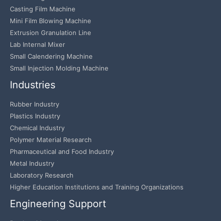
Casting Film Machine
Mini Film Blowing Machine
Extrusion Granulation Line
Lab Internal Mixer
Small Calendering Machine
Small Injection Molding Machine
Industries
Rubber Industry
Plastics Industry
Chemical Industry
Polymer Material Research
Pharmaceutical and Food Industry
Metal Industry
Laboratory Research
Higher Education Institutions and Training Organizations
Engineering Support