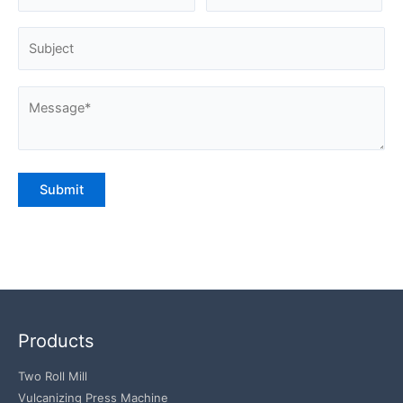
Products
Two Roll Mill
Vulcanizing Press Machine