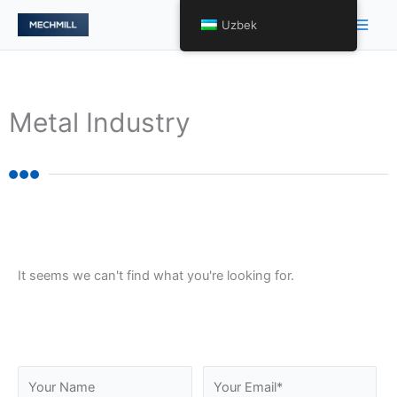
Skip
Main
Uzbek
to
Men
content
Metal Industry
It seems we can't find what you're looking for.