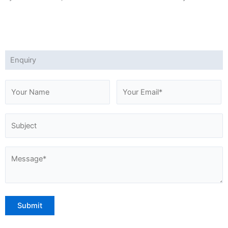
Enquiry