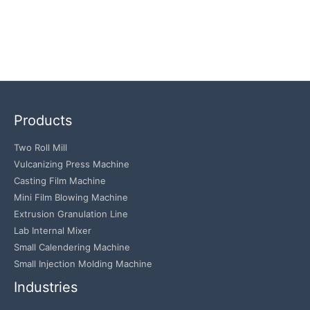
Products
Two Roll Mill
Vulcanizing Press Machine
Casting Film Machine
Mini Film Blowing Machine
Extrusion Granulation Line
Lab Internal Mixer
Small Calendering Machine
Small Injection Molding Machine
Industries