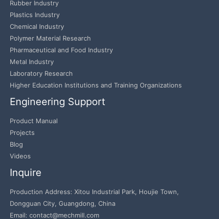
Rubber Industry
Plastics Industry
Chemical Industry
Polymer Material Research
Pharmaceutical and Food Industry
Metal Industry
Laboratory Research
Higher Education Institutions and Training Organizations
Engineering Support
Product Manual
Projects
Blog
Videos
Inquire
Production Address: Xitou Industrial Park, Houjie Town,
Dongguan City, Guangdong, China
Email: contact@mechmill.com