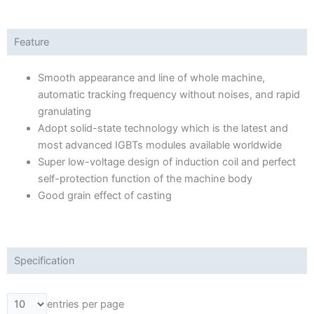
Feature
Smooth appearance and line of whole machine,
automatic tracking frequency without noises, and rapid
granulating
Adopt solid-state technology which is the latest and
most advanced IGBTs modules available worldwide
Super low-voltage design of induction coil and perfect
self-protection function of the machine body
Good grain effect of casting
Specification
entries per page