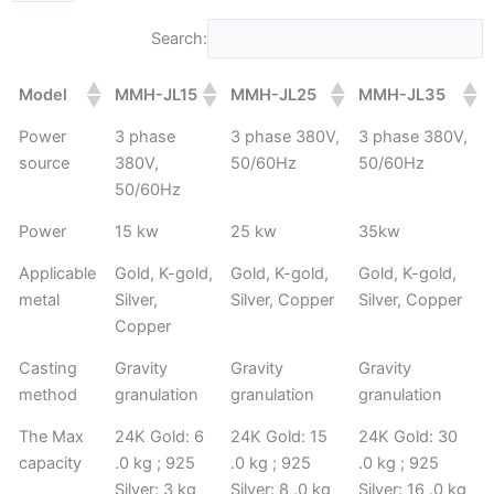
Search:
Model
MMH-JL15
MMH-JL25
MMH-JL35
Power
3 phase
3 phase 380V,
3 phase 380V,
source
380V,
50/60Hz
50/60Hz
50/60Hz
Power
15 kw
25 kw
35kw
Applicable
Gold, K-gold,
Gold, K-gold,
Gold, K-gold,
metal
Silver,
Silver, Copper
Silver, Copper
Copper
Casting
Gravity
Gravity
Gravity
method
granulation
granulation
granulation
The Max
24K Gold: 6
24K Gold: 15
24K Gold: 30
capacity
.0 kg ; 925
.0 kg ; 925
.0 kg ; 925
Silver: 3 kg
Silver: 8 .0 kg
Silver: 16 .0 kg