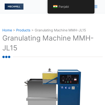
Skip
Main
Panjabi
to
Men
content
Home
>
Products
>
Granulating Machine MMH-JL15
Granulating Machine MMH-
JL15