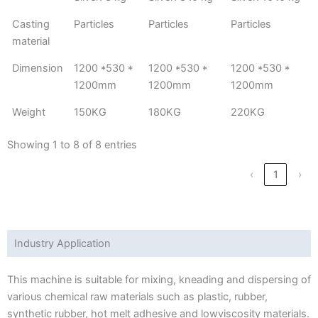
Casting
Particles
Particles
Particles
material
Dimension
1200 *530 *
1200 *530 *
1200 *530 *
1200mm
1200mm
1200mm
Weight
150KG
180KG
220KG
Showing 1 to 8 of 8 entries
‹
1
›
Industry Application
This machine is suitable for mixing, kneading and dispersing of
various chemical raw materials such as plastic, rubber,
synthetic rubber, hot melt adhesive and lowviscosity materials.