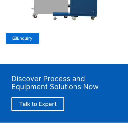
Enquiry
Discover Process and
Equipment Solutions Now
Talk to Expert