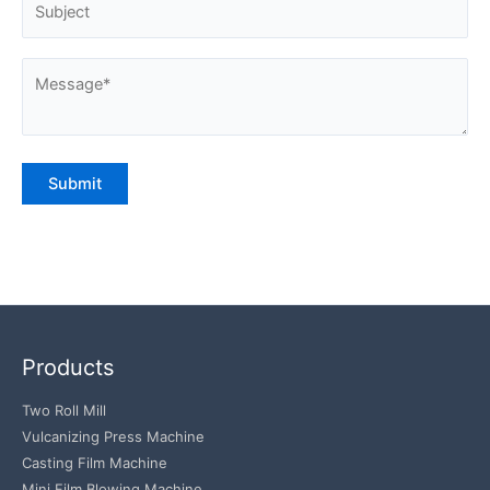
Products
Two Roll Mill
Vulcanizing Press Machine
Casting Film Machine
Mini Film Blowing Machine