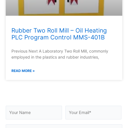
Rubber Two Roll Mill – Oil Heating
PLC Program Control MMS-401B
Previous Next A Laboratory Two Roll Mill, commonly
employed in the plastics and rubber industries,
READ MORE »