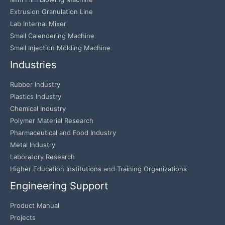
Extrusion Granulation Line
Lab Internal Mixer
Small Calendering Machine
Small Injection Molding Machine
Industries
Rubber Industry
Plastics Industry
Chemical Industry
Polymer Material Research
Pharmaceutical and Food Industry
Metal Industry
Laboratory Research
Higher Education Institutions and Training Organizations
Engineering Support
Product Manual
Projects