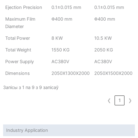
Ejection Precision
0.1±0.015 mm
0.1±0.015 mm
Maximum Film
Φ400 mm
Φ400 mm
Diameter
Total Power
8 KW
10.5 KW
Total Weight
1550 KG
2050 KG
Power Supply
AC380V
AC380V
Dimensions
2050X1300X2000
2050X1500X2000
Запісы з 1 па 9 з 9 запісаў
❮
1
❯
Industry Application