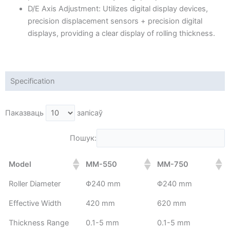
D/E Axis Adjustment: Utilizes digital display devices,
precision displacement sensors + precision digital
displays, providing a clear display of rolling thickness.
Specification
Паказваць
запісаў
Пошук:
Model
MM-550
MM-750
Roller Diameter
Φ240 mm
Φ240 mm
Effective Width
420 mm
620 mm
Thickness Range
0.1-5 mm
0.1-5 mm