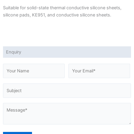
Suitable for solid-state thermal conductive silicone sheets,
silicone pads, KE951, and conductive silicone sheets.
Enquiry