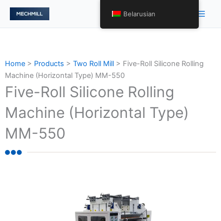
Skip
Main
Belarusian
to
Men
content
Home
>
Products
>
Two Roll Mill
>
Five-Roll Silicone Rolling
Machine (Horizontal Type) MM-550
Five-Roll Silicone Rolling
Machine (Horizontal Type)
MM-550