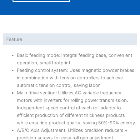
Feature
Basic feeding mode: Integral feeding base, convenient
operation, small footprint.
Feeding control system: Uses magnetic powder brakes
in combination with tension controllers to achieve
automatic tension control, saving labor.
Main drive section: Utilizes AC variable frequency
motors with inverters for rolling power transmission.
Independent speed control of each roll adapts to
efficient production of different thickness products
while ensuring product quality, saving 50%-90% energy.
A/B/C Axis Adjustment: Utilizes precision reducers +
precision screws for easy roll gap adjustment.