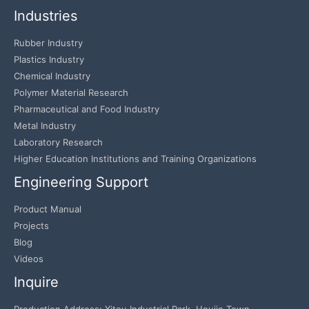
Industries
Rubber Industry
Plastics Industry
Chemical Industry
Polymer Material Research
Pharmaceutical and Food Industry
Metal Industry
Laboratory Research
Higher Education Institutions and Training Organizations
Engineering Support
Product Manual
Projects
Blog
Videos
Inquire