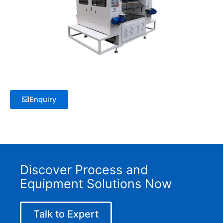
Enquiry
Discover Process and
Equipment Solutions Now
Talk to Expert