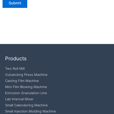
Products
Two Roll Mill
Vulcanizing Press Machine
Casting Film Machine
Mini Film Blowing Machine
Extrusion Granulation Line
Lab Internal Mixer
Small Calendering Machine
Small Injection Molding Machine