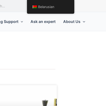
Request a Quote
Belarusian
ng Support
Ask an expert
About Us