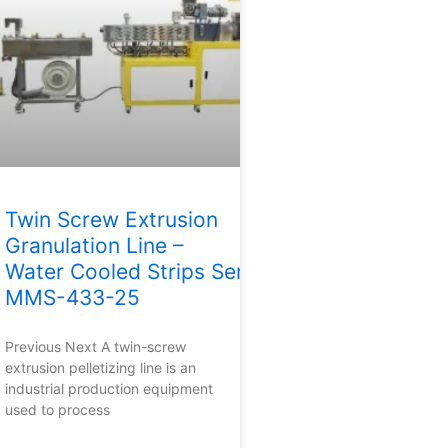
Twin Screw Extrusion
Granulation Line –
Water Cooled Strips Series
MMS-433-25
Previous Next A twin-screw
extrusion pelletizing line is an
industrial production equipment
used to process