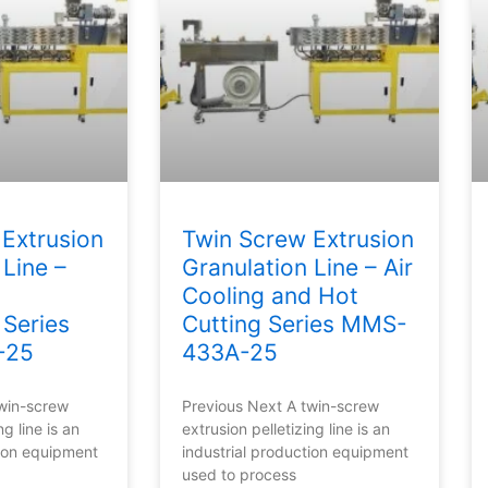
Extrusion
Twin Screw Extrusion
 Line –
Granulation Line – Air
Cooling and Hot
 Series
Cutting Series MMS-
-25
433A-25
twin-screw
Previous Next A twin-screw
ng line is an
extrusion pelletizing line is an
tion equipment
industrial production equipment
used to process