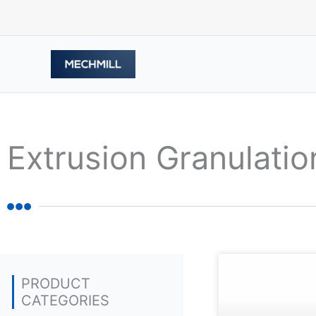
Skip
to
content
Extrusion Granulatio
PRODUCT
CATEGORIES