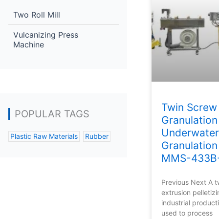
Two Roll Mill
Vulcanizing Press
Machine
Twin Screw 
POPULAR TAGS
Granulation
Underwater
Plastic Raw Materials
Rubber
Granulation
MMS-433B
Previous Next A 
extrusion pelletizi
industrial produc
used to process