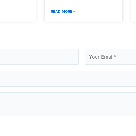
READ MORE »