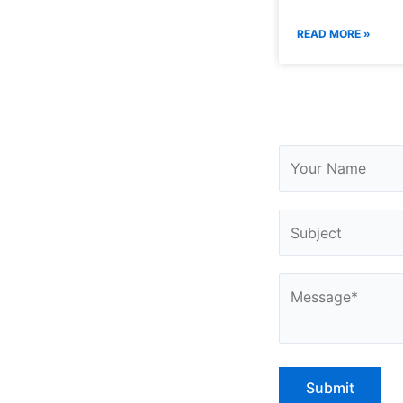
READ MORE »