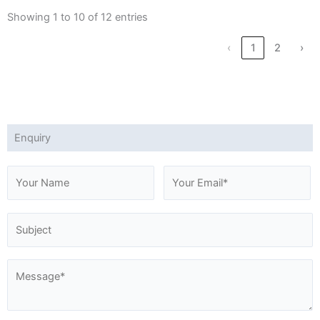
Showing 1 to 10 of 12 entries
‹
1
2
›
Enquiry