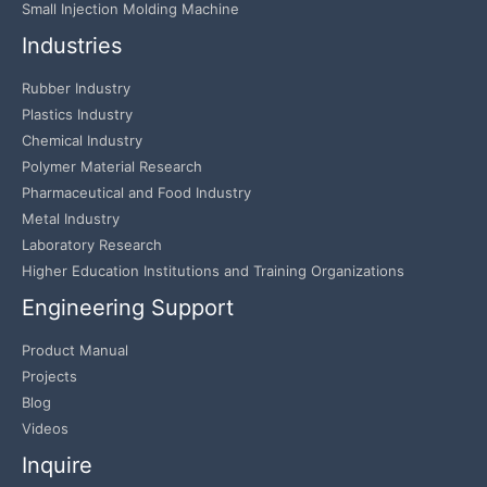
Small Injection Molding Machine
Industries
Rubber Industry
Plastics Industry
Chemical Industry
Polymer Material Research
Pharmaceutical and Food Industry
Metal Industry
Laboratory Research
Higher Education Institutions and Training Organizations
Engineering Support
Product Manual
Projects
Blog
Videos
Inquire