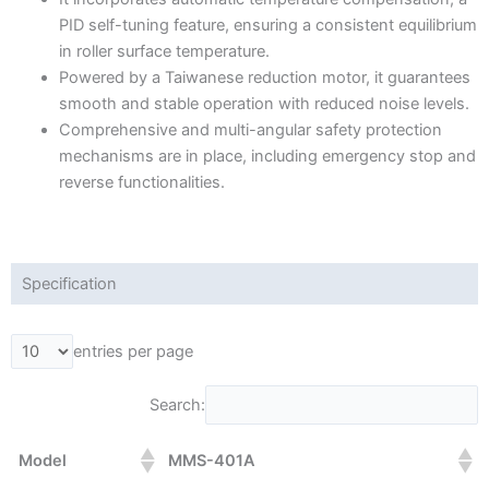
PID self-tuning feature, ensuring a consistent equilibrium
in roller surface temperature.
Powered by a Taiwanese reduction motor, it guarantees
smooth and stable operation with reduced noise levels.
Comprehensive and multi-angular safety protection
mechanisms are in place, including emergency stop and
reverse functionalities.
Specification
entries per page
Search:
Model
MMS-401A