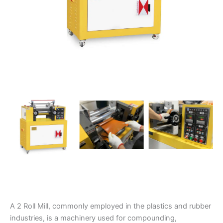
A 2 Roll Mill, commonly employed in the plastics and rubber
industries, is a machinery used for compounding,