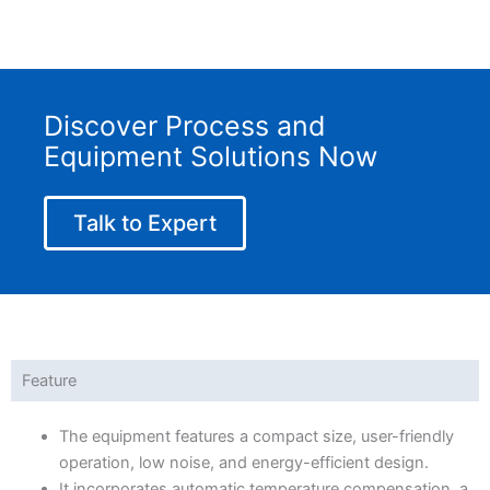
Discover Process and
Equipment Solutions Now
Talk to Expert
Feature
The equipment features a compact size, user-friendly
operation, low noise, and energy-efficient design.
It incorporates automatic temperature compensation, a