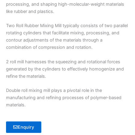
processing, and shaping high-molecular-weight materials
like rubber and plastics.
Two Roll Rubber Mixing Mill typically consists of two parallel
rotating cylinders that facilitate mixing, processing, and
contour adjustments of the materials through a
combination of compression and rotation.
2 roll mill harnesses the squeezing and rotational forces
generated by the cylinders to effectively homogenize and
refine the materials.
Double roll mixing mill plays a pivotal role in the
manufacturing and refining processes of polymer-based
materials.
Enquiry