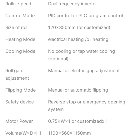
Roller speed
Dual frequency inverter
Control Mode
PID control or PLC program control
Size of roll
120×350mm (or customized)
Heating Mode
electrical heating /oil heating
Cooling Mode
No cooling or tap water cooling
(optional)
Roll gap
Manual or electric gap adjustment
adjustment
Flipping Mode
Manual or automatic flipping
Safety device
Reverse stop or emergency opening
system
Motor Power
0.75KW×1 or customizedx 1
Volume(W×D×H)
1100×560×1150mm