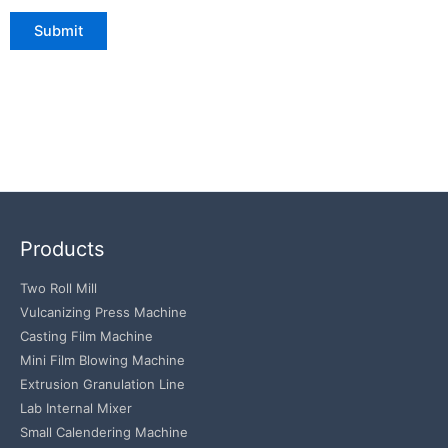
Products
Two Roll Mill
Vulcanizing Press Machine
Casting Film Machine
Mini Film Blowing Machine
Extrusion Granulation Line
Lab Internal Mixer
Small Calendering Machine