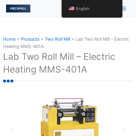
Skip
Main
English
to
Men
content
Home
>
Products
>
Two Roll Mill
>
Lab Two Roll Mill – Electric
Heating MMS-401A
Lab Two Roll Mill – Electric
Heating MMS-401A