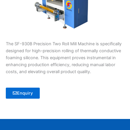
The SF-930B Precision Two Roll Mill Machine is specifically
designed for high-precision rolling of thermally conductive
foaming silicone. This equipment proves instrumental in
enhancing production efficiency, reducing manual labor
costs, and elevating overall product quality.
Enquiry