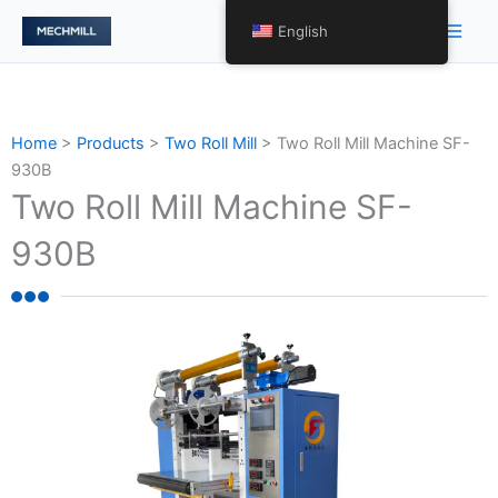
Skip
Main
English
to
Men
content
Home
>
Products
>
Two Roll Mill
>
Two Roll Mill Machine SF-
930B
Two Roll Mill Machine SF-
930B