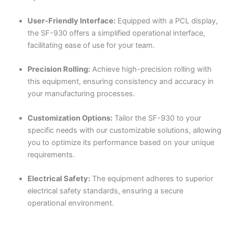
User-Friendly Interface:
Equipped with a PCL display,
the SF-930 offers a simplified operational interface,
facilitating ease of use for your team.
Precision Rolling:
Achieve high-precision rolling with
this equipment, ensuring consistency and accuracy in
your manufacturing processes.
Customization Options:
Tailor the SF-930 to your
specific needs with our customizable solutions, allowing
you to optimize its performance based on your unique
requirements.
Electrical Safety:
The equipment adheres to superior
electrical safety standards, ensuring a secure
operational environment.