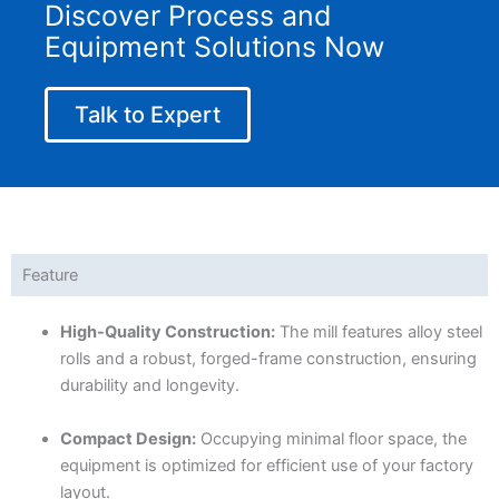
Discover Process and
Equipment Solutions Now
Talk to Expert
Feature
High-Quality Construction:
The mill features alloy steel
rolls and a robust, forged-frame construction, ensuring
durability and longevity.
Compact Design:
Occupying minimal floor space, the
equipment is optimized for efficient use of your factory
layout.