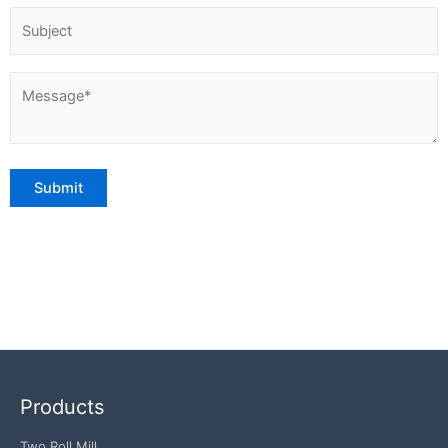
Products
Two Roll Mill