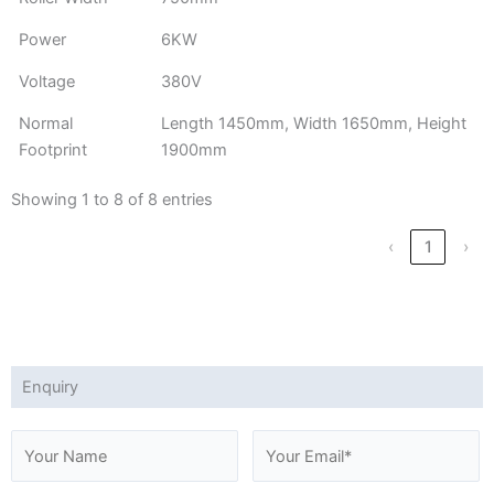
Power
6KW
Voltage
380V
Normal
Length 1450mm, Width 1650mm, Height
Footprint
1900mm
Showing 1 to 8 of 8 entries
‹
1
›
Enquiry