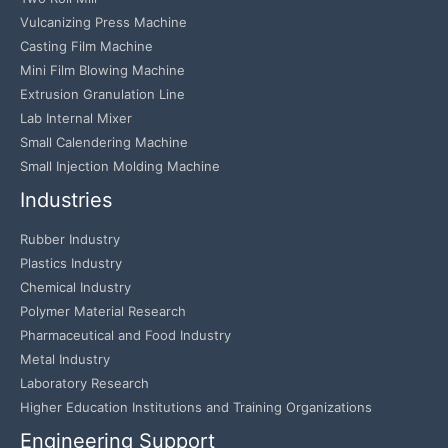
Vulcanizing Press Machine
Casting Film Machine
Mini Film Blowing Machine
Extrusion Granulation Line
Lab Internal Mixer
Small Calendering Machine
Small Injection Molding Machine
Industries
Rubber Industry
Plastics Industry
Chemical Industry
Polymer Material Research
Pharmaceutical and Food Industry
Metal Industry
Laboratory Research
Higher Education Institutions and Training Organizations
Engineering Support