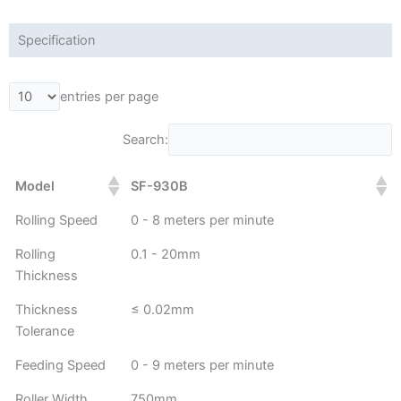
Specification
entries per page
Search:
Model
SF-930B
Rolling Speed
0 - 8 meters per minute
Rolling
0.1 - 20mm
Thickness
Thickness
≤ 0.02mm
Tolerance
Feeding Speed
0 - 9 meters per minute
Roller Width
750mm