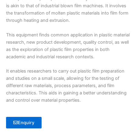
is akin to that of industrial blown film machines. It involves
the transformation of molten plastic materials into film form
through heating and extrusion.
This equipment finds common application in plastic material
research, new product development, quality control, as well
as the exploration of plastic film properties in both
academic and industrial research contexts.
It enables researchers to carry out plastic film preparation
and studies on a small scale, allowing for the testing of
different raw materials, process parameters, and film
characteristics. This aids in gaining a better understanding
and control over material properties.
Enquiry