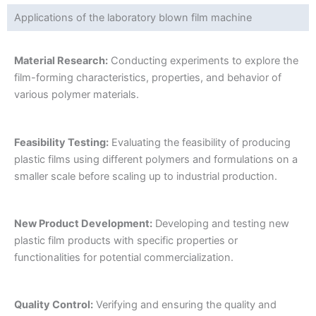
Applications of the laboratory blown film machine
Material Research:
Conducting experiments to explore the
film-forming characteristics, properties, and behavior of
various polymer materials.
Feasibility Testing:
Evaluating the feasibility of producing
plastic films using different polymers and formulations on a
smaller scale before scaling up to industrial production.
New Product Development:
Developing and testing new
plastic film products with specific properties or
functionalities for potential commercialization.
Quality Control:
Verifying and ensuring the quality and