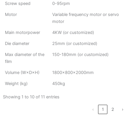
Screw speed
0-95rpm
Motor
Variable frequency motor or servo
motor
Main motorpower
4KW (or customized)
Die diameter
25mm (or customized)
Max diameter of the
150-180mm (or customized)
film
Volume (W×D×H)
1800×800×2000mm
Weight (kg)
450kg
Showing 1 to 10 of 11 entries
‹
1
2
›