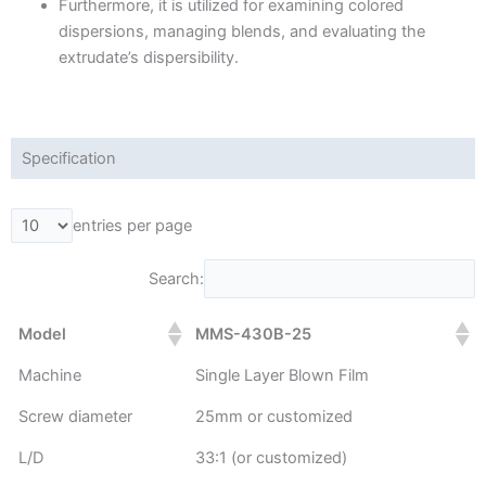
Furthermore, it is utilized for examining colored
dispersions, managing blends, and evaluating the
extrudate’s dispersibility.
Specification
entries per page
Search:
Model
MMS-430B-25
Machine
Single Layer Blown Film
Screw diameter
25mm or customized
L/D
33:1 (or customized)