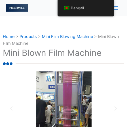
Skip
Main
Bengali
to
Men
content
Home
>
Products
>
Mini Film Blowing Machine
>
Mini Blown
Film Machine
Mini Blown Film Machine