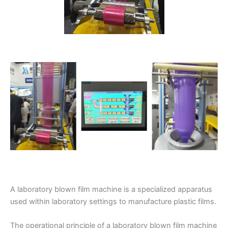
A laboratory blown film machine is a specialized apparatus
used within laboratory settings to manufacture plastic films.
The operational principle of a laboratory blown film machine