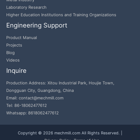
Laboratory Research
Higher Education Institutions and Training Organizations
Engineering Support
Product Manual
Projects
Blog
Videos
Inquire
Production Address: Xitou Industrial Park, Houjie Town,
Dongguan City, Guangdong, China
Email: contact@mechmill.com
Tel: 86-18062477612
Whatsapp: 8618062477612
Copyright © 2026 mechmill.com All Rights Reserved. |