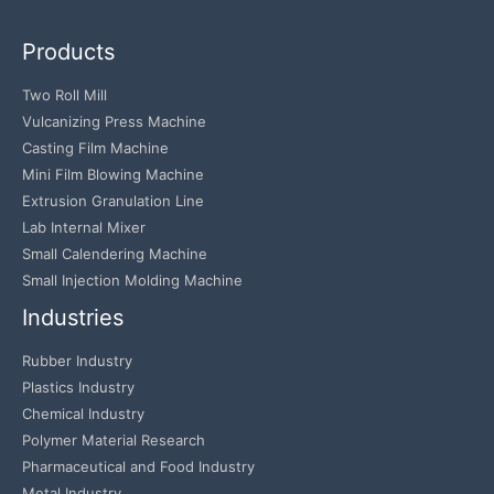
Products
Two Roll Mill
Vulcanizing Press Machine
Casting Film Machine
Mini Film Blowing Machine
Extrusion Granulation Line
Lab Internal Mixer
Small Calendering Machine
Small Injection Molding Machine
Industries
Rubber Industry
Plastics Industry
Chemical Industry
Polymer Material Research
Pharmaceutical and Food Industry
Metal Industry