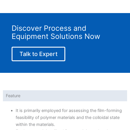
Discover Process and
Equipment Solutions Now
Talk to Expert
Feature
It is primarily employed for assessing the film-forming
feasibility of polymer materials and the colloidal state
within the materials.