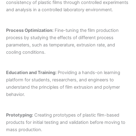
consistency of plastic films through controlled experiments
and analysis in a controlled laboratory environment.
Process Optimization:
Fine-tuning the film production
process by studying the effects of different process
parameters, such as temperature, extrusion rate, and
cooling conditions.
Education and Training:
Providing a hands-on learning
platform for students, researchers, and engineers to
understand the principles of film extrusion and polymer
behavior.
Prototyping:
Creating prototypes of plastic film-based
products for initial testing and validation before moving to
mass production.