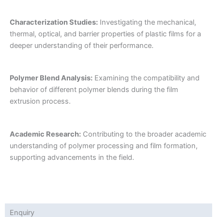
Characterization Studies:
Investigating the mechanical,
thermal, optical, and barrier properties of plastic films for a
deeper understanding of their performance.
Polymer Blend Analysis:
Examining the compatibility and
behavior of different polymer blends during the film
extrusion process.
Academic Research:
Contributing to the broader academic
understanding of polymer processing and film formation,
supporting advancements in the field.
Enquiry