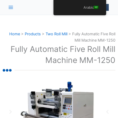
Main
Arabic
Menu
Home
>
Products
>
Two Roll Mill
>
Fully Automatic Five Roll
Mill Machine MM-1250
Fully Automatic Five Roll Mill
Machine MM-1250