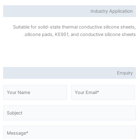
Industry Application
Suitable for solid-state thermal conductive silicone sheets,
silicone pads, KE951, and conductive silicone sheets.
Enquiry