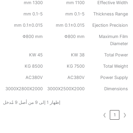
1300 mm
1100 mm
Effective Width
0.1-5 mm
0.1-5 mm
Thickness Range
0.1±0.015 mm
0.1±0.015 mm
Ejection Precision
Φ800 mm
Φ800 mm
Maximum Film
Diameter
45 KW
38 KW
Total Power
8500 KG
7500 KG
Total Weight
AC380V
AC380V
Power Supply
3000X2800X2000
3000X2500X2000
Dimensions
إظهار 1 إلى 9 من أصل 9 مُدخل
❯
1
❮