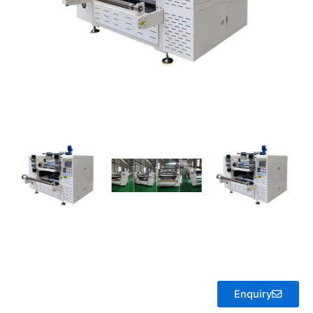
Enquiry