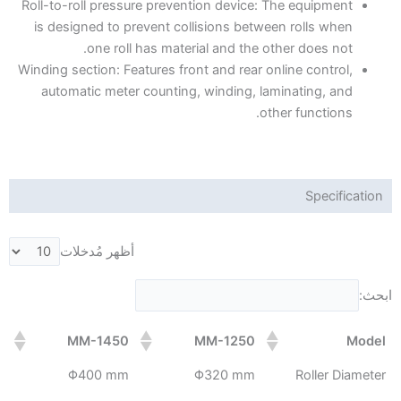
Roll-to-roll pressure prevention device: The equipment
is designed to prevent collisions between rolls when
one roll has material and the other does not.
Winding section: Features front and rear online control,
automatic meter counting, winding, laminating, and
other functions.
Specification
أظهر مُدخلات
ابحث:
MM-1450
MM-1250
Model
Φ400 mm
Φ320 mm
Roller Diameter