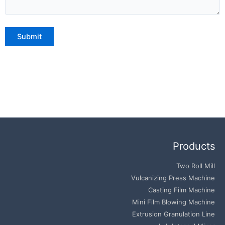
Products
Two Roll Mill
Vulcanizing Press Machine
Casting Film Machine
Mini Film Blowing Machine
Extrusion Granulation Line