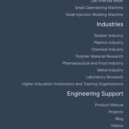
Lab Internal Mixer
Small Calendering Machine
Small Injection Molding Machine
Industries
Rubber Industry
Plastics Industry
Chemical Industry
Polymer Material Research
Pharmaceutical and Food Industry
Metal Industry
Laboratory Research
Higher Education Institutions and Training Organizations
Engineering Support
Product Manual
Projects
Blog
Videos