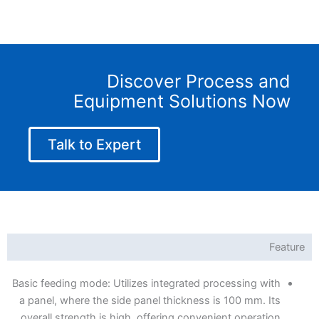
Discover Process and
Equipment Solutions Now
Talk to Expert
Feature
Basic feeding mode: Utilizes integrated processing with
a panel, where the side panel thickness is 100 mm. Its
overall strength is high, offering convenient operation