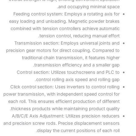
and occupying minimal space.
Feeding control system: Employs a rotating axis for
easy loading and unloading. Magnetic powder brakes
combined with tension controllers achieve automatic
tension control, reducing manual effort.
Transmission section: Employs universal joints and
precision gear motors for direct coupling. Compared to
traditional chain transmission, it features higher
transmission efficiency and a smaller gap.
Control section: Utilizes touchscreens and PLC to
control rolling axis speed and rolling gap.
Click control section: Uses inverters to control rolling
power transmission, with independent speed control for
each roll. This ensures efficient production of different
thickness products while maintaining product quality.
A/B/C/E Axis Adjustment: Utilizes precision reducers
and precision screw rods. Precise displacement sensors
display the current positions of each roll.